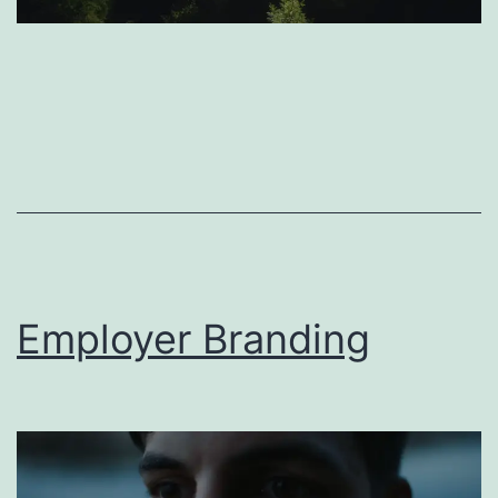
Employer Branding