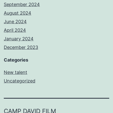
September 2024
August 2024
June 2024
April 2024
January 2024
December 2023
Categories
New talent
Uncategorized
CAMP DAVID FILM