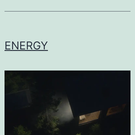
ENERGY