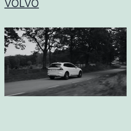
VOLVO