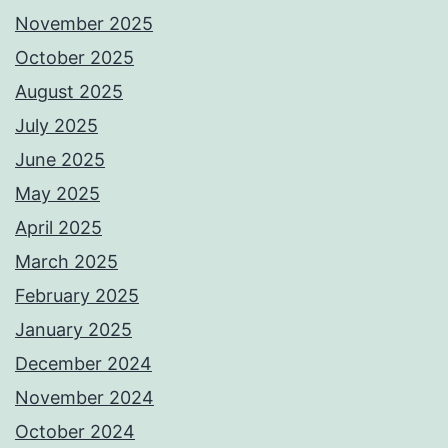
November 2025
October 2025
August 2025
July 2025
June 2025
May 2025
April 2025
March 2025
February 2025
January 2025
December 2024
November 2024
October 2024