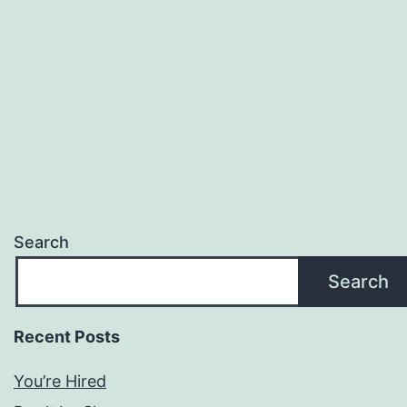
Search
Search
Recent Posts
You’re Hired