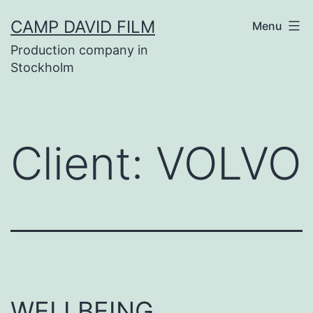
Skip
CAMP DAVID FILM
Menu
to
Production company in
content
Stockholm
Client:
VOLVO
WELLBEING