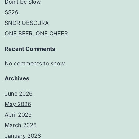
Don’t be Slow
SS26
SNDR OBSCURA
ONE BEER. ONE CHEER.
Recent Comments
No comments to show.
Archives
June 2026
May 2026
April 2026
March 2026
January 2026