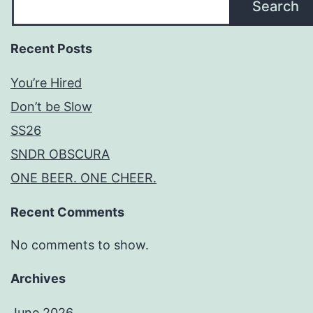
Search
Recent Posts
You’re Hired
Don’t be Slow
SS26
SNDR OBSCURA
ONE BEER. ONE CHEER.
Recent Comments
No comments to show.
Archives
June 2026