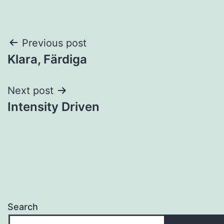
Post
Previous post
Klara, Färdiga
navigation
Next post
Intensity Driven
Search