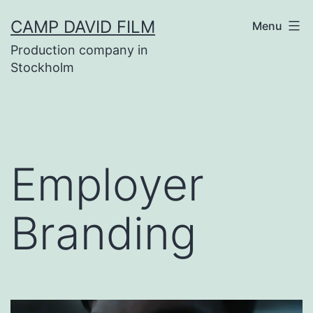
Skip
CAMP DAVID FILM
Menu
to
Production company in
content
Stockholm
Employer
Branding