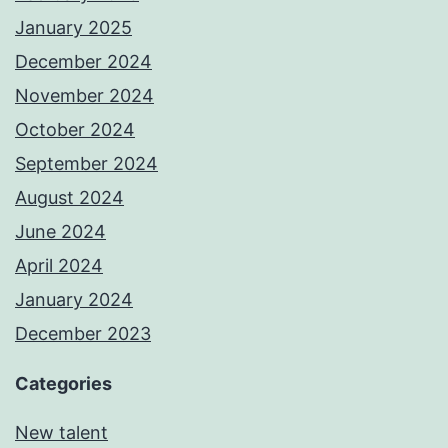
January 2025
December 2024
November 2024
October 2024
September 2024
August 2024
June 2024
April 2024
January 2024
December 2023
Categories
New talent