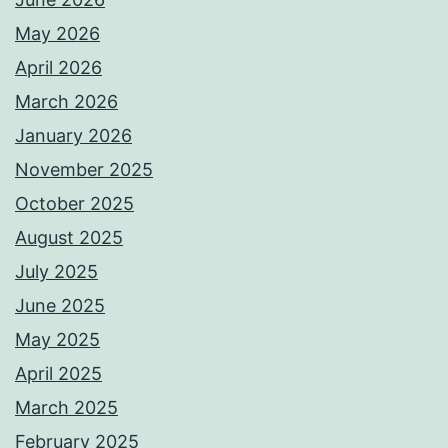
May 2026
April 2026
March 2026
January 2026
November 2025
October 2025
August 2025
July 2025
June 2025
May 2025
April 2025
March 2025
February 2025