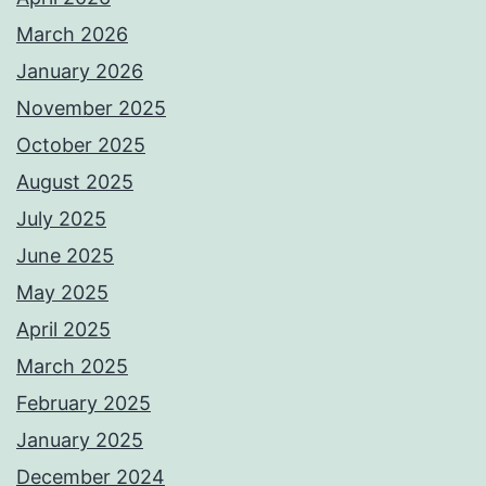
March 2026
January 2026
November 2025
October 2025
August 2025
July 2025
June 2025
May 2025
April 2025
March 2025
February 2025
January 2025
December 2024