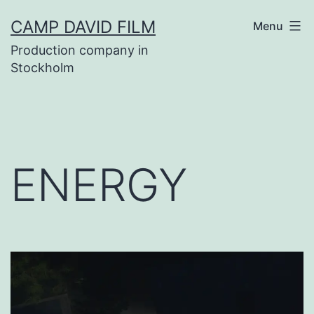
Skip
CAMP DAVID FILM
Menu
to
Production company in
content
Stockholm
ENERGY