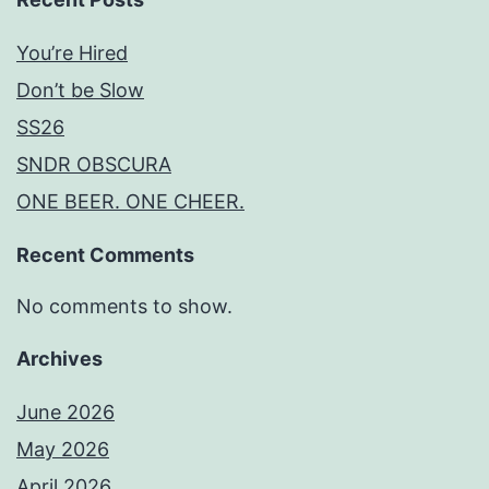
You’re Hired
Don’t be Slow
SS26
SNDR OBSCURA
ONE BEER. ONE CHEER.
Recent Comments
No comments to show.
Archives
June 2026
May 2026
April 2026