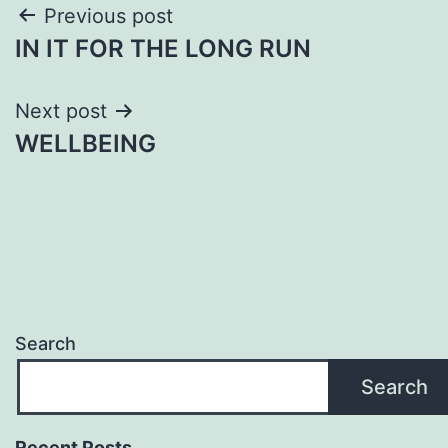
Post
Previous post
IN IT FOR THE LONG RUN
navigation
Next post
WELLBEING
Search
Search
Recent Posts