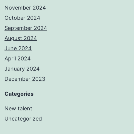
November 2024
October 2024
September 2024
August 2024
June 2024
April 2024
January 2024
December 2023
Categories
New talent
Uncategorized