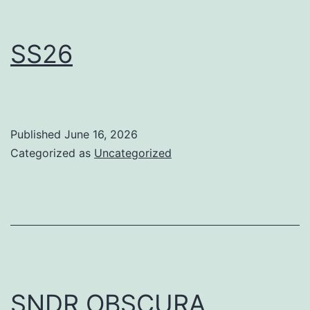
SS26
Published
June 16, 2026
Categorized as
Uncategorized
SNDR OBSCURA