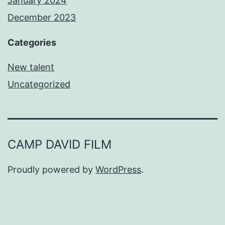
January 2024
December 2023
Categories
New talent
Uncategorized
CAMP DAVID FILM
Proudly powered by
WordPress
.