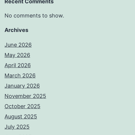
Recent Comments
No comments to show.
Archives
June 2026
May 2026
April 2026
March 2026
January 2026
November 2025
October 2025
August 2025
July 2025