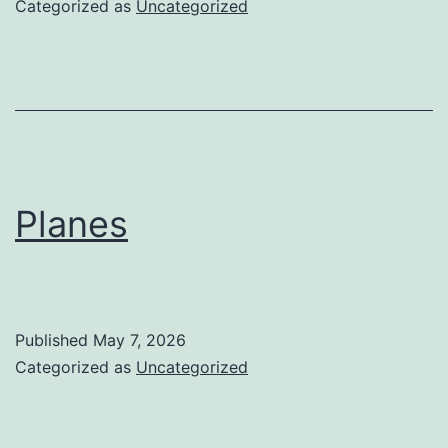
Categorized as
Uncategorized
Planes
Published
May 7, 2026
Categorized as
Uncategorized