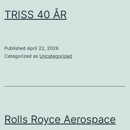
TRISS 40 ÅR
Published
April 22, 2026
Categorized as
Uncategorized
Rolls Royce Aerospace