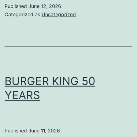
Published
June 12, 2026
Categorized as
Uncategorized
BURGER KING 50
YEARS
Published
June 11, 2026