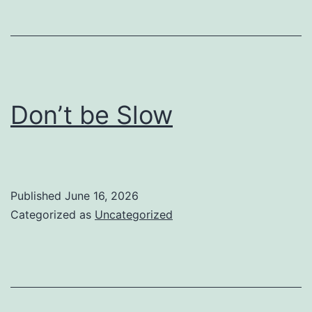
Don’t be Slow
Published
June 16, 2026
Categorized as
Uncategorized