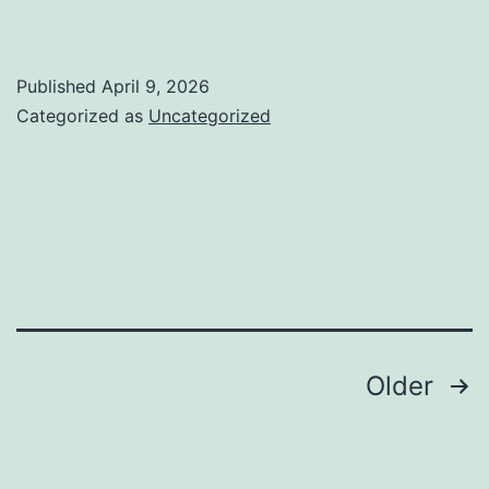
Published
April 9, 2026
Categorized as
Uncategorized
Posts
Older
pagination