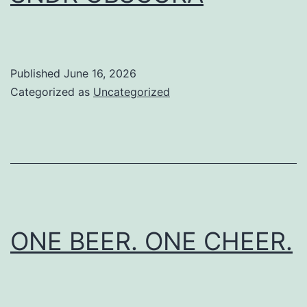
Published
June 16, 2026
Categorized as
Uncategorized
ONE BEER. ONE CHEER.