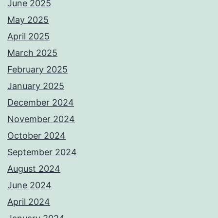
June 2025
May 2025
April 2025
March 2025
February 2025
January 2025
December 2024
November 2024
October 2024
September 2024
August 2024
June 2024
April 2024