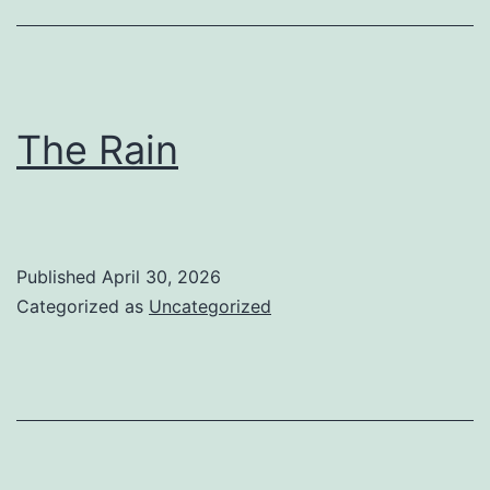
The Rain
Published
April 30, 2026
Categorized as
Uncategorized