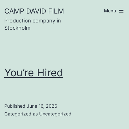
Skip
CAMP DAVID FILM
Menu
to
Production company in
content
Stockholm
You’re Hired
Published
June 16, 2026
Categorized as
Uncategorized