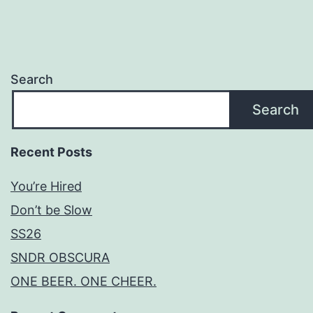
Search
Search
Recent Posts
You’re Hired
Don’t be Slow
SS26
SNDR OBSCURA
ONE BEER. ONE CHEER.