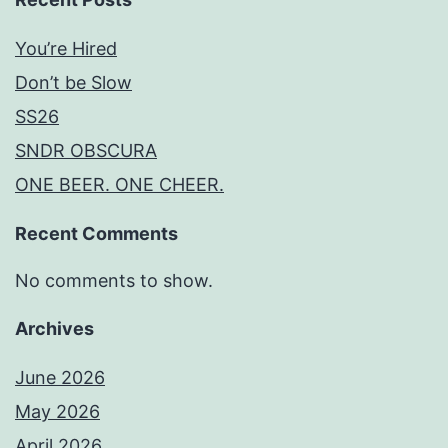
You’re Hired
Don’t be Slow
SS26
SNDR OBSCURA
ONE BEER. ONE CHEER.
Recent Comments
No comments to show.
Archives
June 2026
May 2026
April 2026