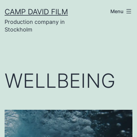
Skip
CAMP DAVID FILM
Menu
to
Production company in
content
Stockholm
WELLBEING