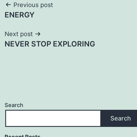
Post
Previous post
ENERGY
navigation
Next post
NEVER STOP EXPLORING
Search
Search
Recent Posts