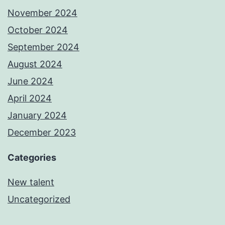
November 2024
October 2024
September 2024
August 2024
June 2024
April 2024
January 2024
December 2023
Categories
New talent
Uncategorized