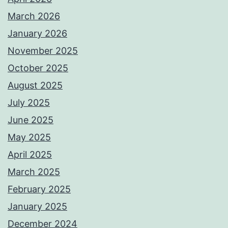
March 2026
January 2026
November 2025
October 2025
August 2025
July 2025
June 2025
May 2025
April 2025
March 2025
February 2025
January 2025
December 2024