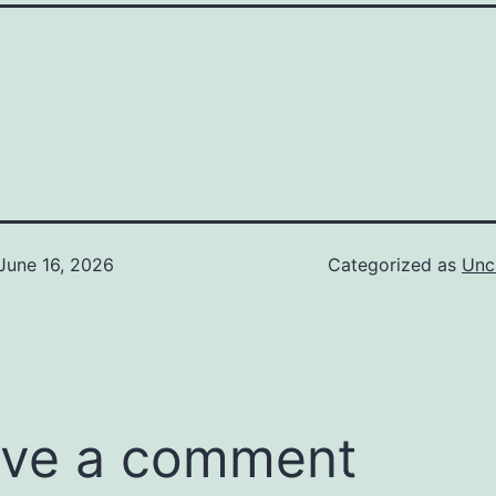
June 16, 2026
Categorized as
Unc
ve a comment