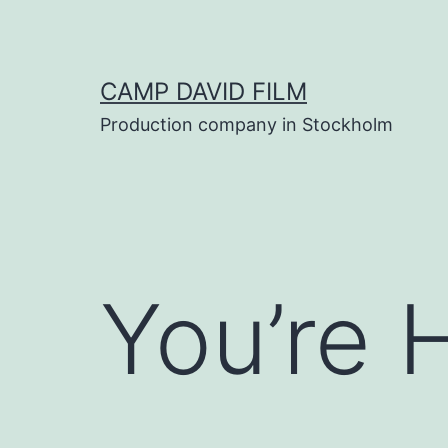
Skip
to
content
CAMP DAVID FILM
Production company in Stockholm
You’re 