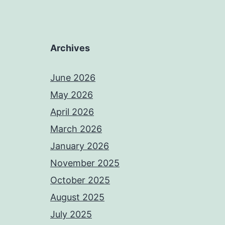
Archives
June 2026
May 2026
April 2026
March 2026
January 2026
November 2025
October 2025
August 2025
July 2025