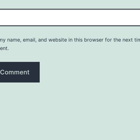
y name, email, and website in this browser for the next ti
ent.