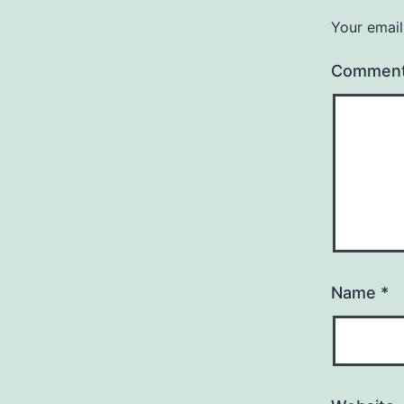
Your email
Commen
Name
*