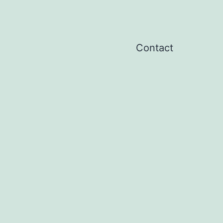
Contact