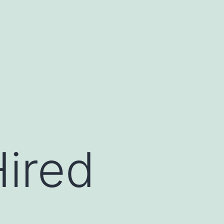
Hired