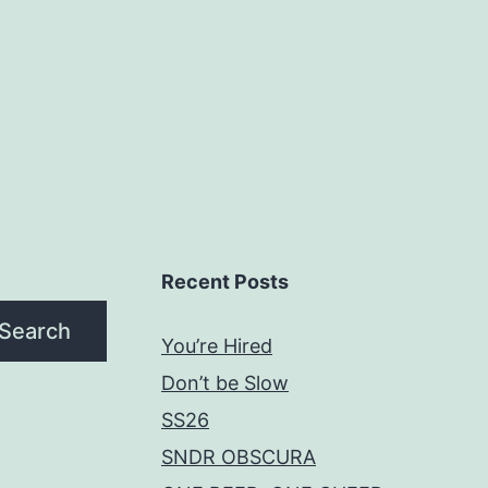
Recent Posts
Search
You’re Hired
Don’t be Slow
SS26
SNDR OBSCURA