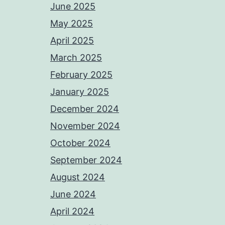
June 2025
May 2025
April 2025
March 2025
February 2025
January 2025
December 2024
November 2024
October 2024
September 2024
August 2024
June 2024
April 2024