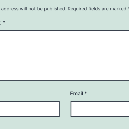
 address will not be published.
Required fields are marked
t
*
Email
*