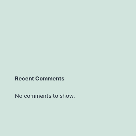
Recent Comments
No comments to show.