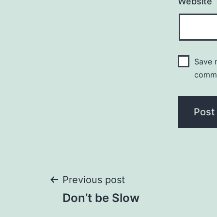
Website
Save m
comm
Post
Previous post
Don’t be Slow
navigation