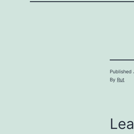
Published
By
Rut
Lea