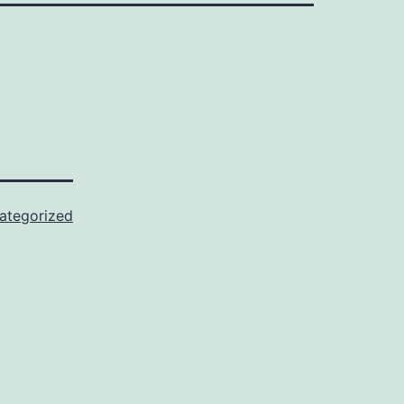
ategorized