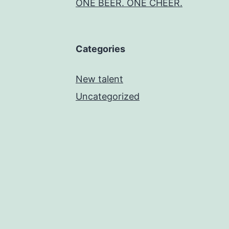
ONE BEER. ONE CHEER.
Categories
New talent
Uncategorized