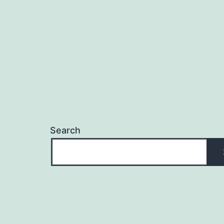
Search