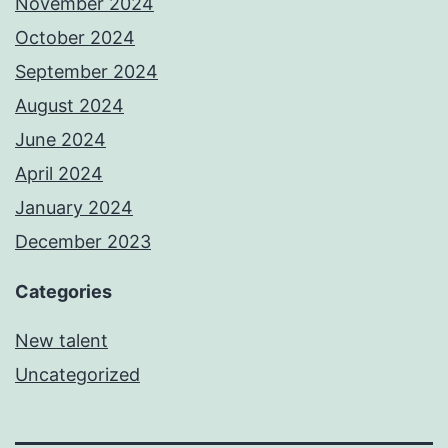
November 2024
October 2024
September 2024
August 2024
June 2024
April 2024
January 2024
December 2023
Categories
New talent
Uncategorized