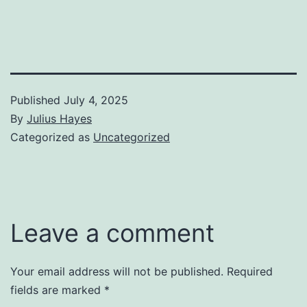
Published
July 4, 2025
By
Julius Hayes
Categorized as
Uncategorized
Leave a comment
Your email address will not be published.
Required
fields are marked
*