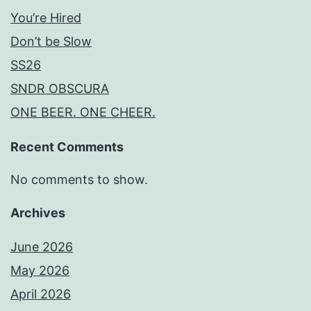
You’re Hired
Don’t be Slow
SS26
SNDR OBSCURA
ONE BEER. ONE CHEER.
Recent Comments
No comments to show.
Archives
June 2026
May 2026
April 2026