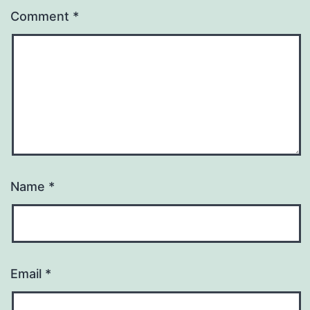
Comment
*
Name
*
Email
*