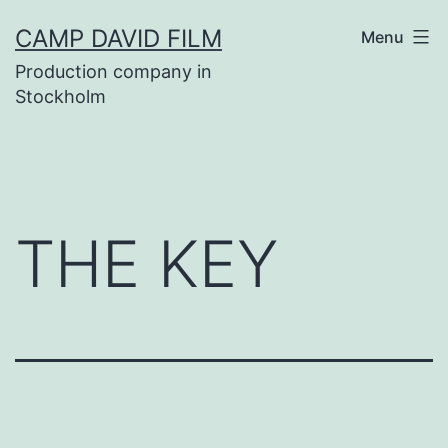
Skip
CAMP DAVID FILM
Menu
to
Production company in
content
Stockholm
THE KEY