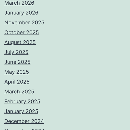
March 2026
January 2026
November 2025
October 2025
August 2025
July 2025
June 2025
May 2025
April 2025
March 2025
February 2025
January 2025
December 2024