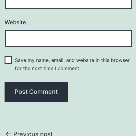
Website
Save my name, email, and website in this browser
for the next time I comment.
Post
Previous post