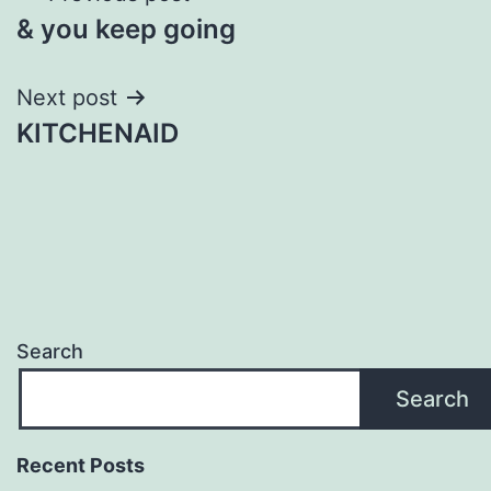
& you keep going
navigation
Next post
KITCHENAID
Search
Search
Recent Posts