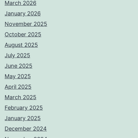
March 2026
January 2026
November 2025
October 2025
August 2025
July 2025
June 2025
May 2025
April 2025
March 2025
February 2025
January 2025
December 2024