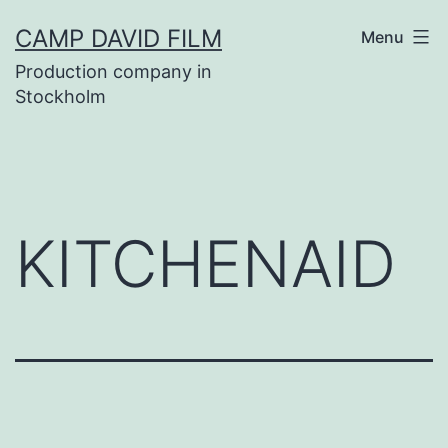
Skip
CAMP DAVID FILM
Menu
to
Production company in
content
Stockholm
KITCHENAID