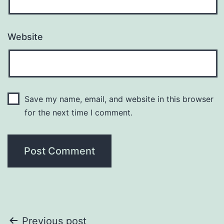
Website
Save my name, email, and website in this browser
for the next time I comment.
Post
Previous post