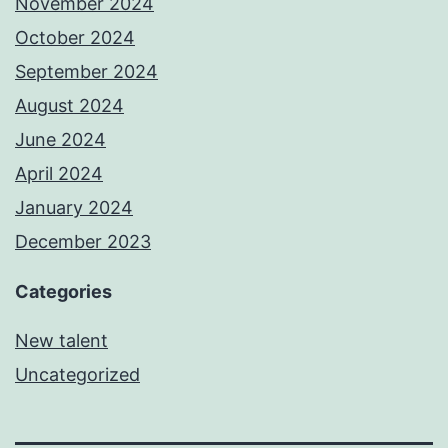
November 2024
October 2024
September 2024
August 2024
June 2024
April 2024
January 2024
December 2023
Categories
New talent
Uncategorized