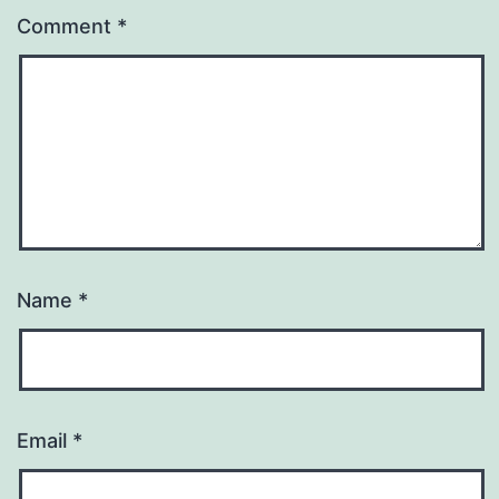
Comment
*
Name
*
Email
*