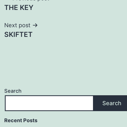
THE KEY
navigation
Next post
SKIFTET
Search
Search
Recent Posts