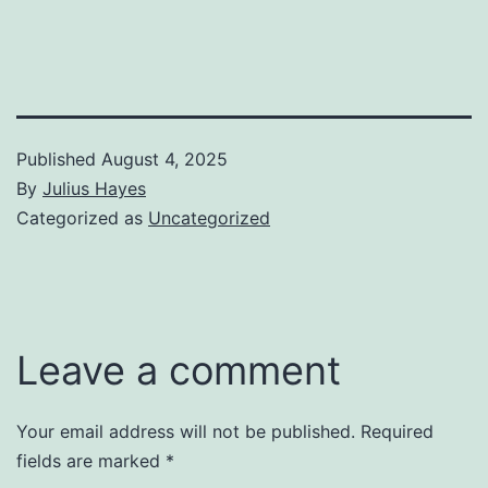
Published
August 4, 2025
By
Julius Hayes
Categorized as
Uncategorized
Leave a comment
Your email address will not be published.
Required
fields are marked
*