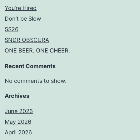
You’re Hired
Don’t be Slow
SS26
SNDR OBSCURA
ONE BEER. ONE CHEER.
Recent Comments
No comments to show.
Archives
June 2026
May 2026
April 2026