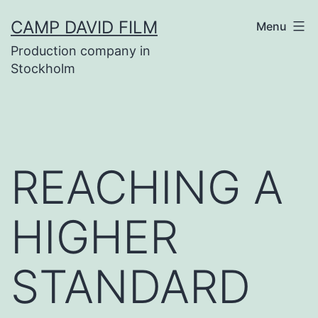
Skip
CAMP DAVID FILM
Menu
to
Production company in
content
Stockholm
REACHING A
HIGHER
STANDARD