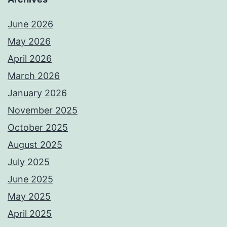
June 2026
May 2026
April 2026
March 2026
January 2026
November 2025
October 2025
August 2025
July 2025
June 2025
May 2025
April 2025