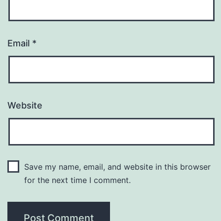
Email
*
Website
Save my name, email, and website in this browser
for the next time I comment.