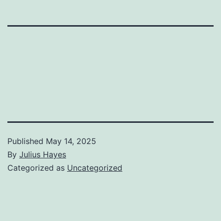
Published
May 14, 2025
By
Julius Hayes
Categorized as
Uncategorized