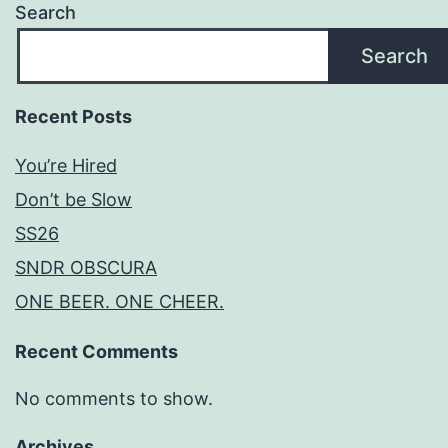
Search
Search
Recent Posts
You’re Hired
Don’t be Slow
SS26
SNDR OBSCURA
ONE BEER. ONE CHEER.
Recent Comments
No comments to show.
Archives