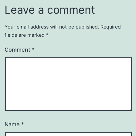
Leave a comment
Your email address will not be published.
Required
fields are marked
*
Comment
*
Name
*