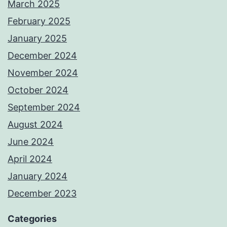
March 2025
February 2025
January 2025
December 2024
November 2024
October 2024
September 2024
August 2024
June 2024
April 2024
January 2024
December 2023
Categories