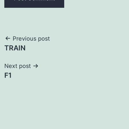
Post
Previous post
TRAIN
navigation
Next post
F1