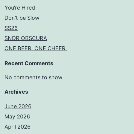
You’re Hired
Don’t be Slow
SS26
SNDR OBSCURA
ONE BEER. ONE CHEER.
Recent Comments
No comments to show.
Archives
June 2026
May 2026
April 2026