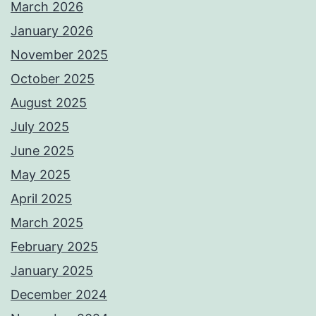
March 2026
January 2026
November 2025
October 2025
August 2025
July 2025
June 2025
May 2025
April 2025
March 2025
February 2025
January 2025
December 2024