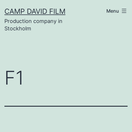
Skip
CAMP DAVID FILM
Menu
to
Production company in
content
Stockholm
F1