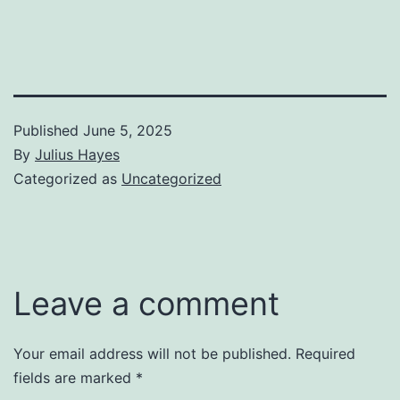
Published
June 5, 2025
By
Julius Hayes
Categorized as
Uncategorized
Leave a comment
Your email address will not be published.
Required
fields are marked
*