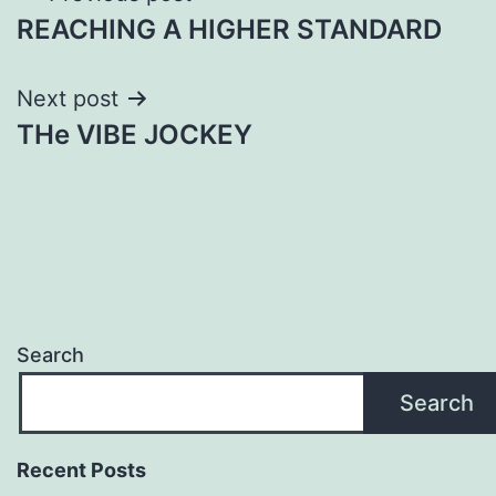
REACHING A HIGHER STANDARD
navigation
Next post
THe VIBE JOCKEY
Search
Search
Recent Posts