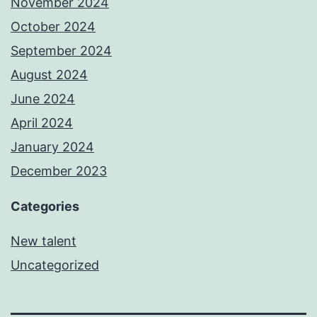
November 2024
October 2024
September 2024
August 2024
June 2024
April 2024
January 2024
December 2023
Categories
New talent
Uncategorized