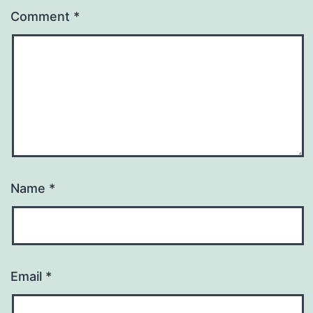
Comment
*
Name
*
Email
*