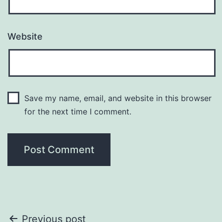
Website
Save my name, email, and website in this browser
for the next time I comment.
Post
Previous post