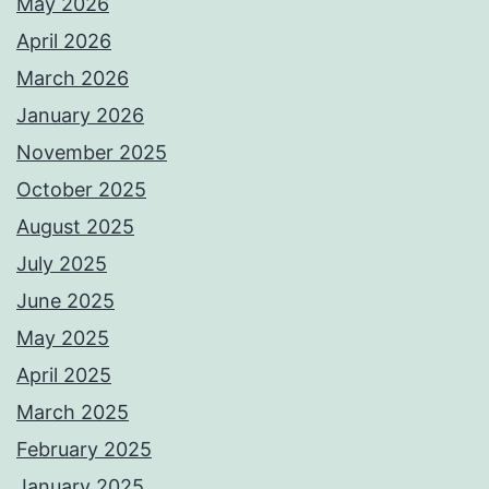
May 2026
April 2026
March 2026
January 2026
November 2025
October 2025
August 2025
July 2025
June 2025
May 2025
April 2025
March 2025
February 2025
January 2025