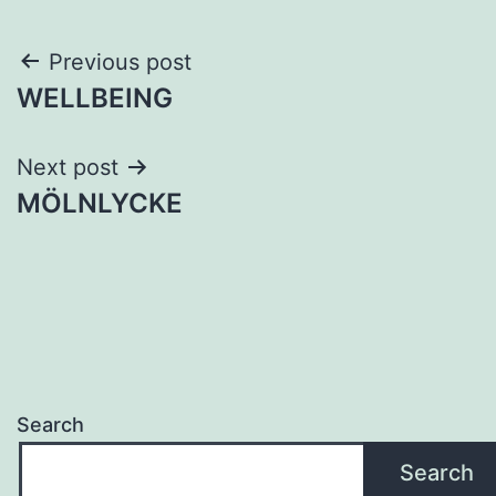
Post
Previous post
WELLBEING
navigation
Next post
MÖLNLYCKE
Search
Search