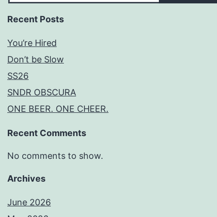
Recent Posts
You’re Hired
Don’t be Slow
SS26
SNDR OBSCURA
ONE BEER. ONE CHEER.
Recent Comments
No comments to show.
Archives
June 2026