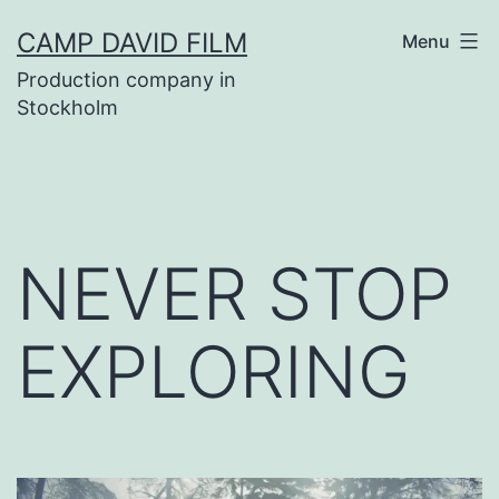
Skip
CAMP DAVID FILM
Menu
to
Production company in
content
Stockholm
NEVER STOP
EXPLORING