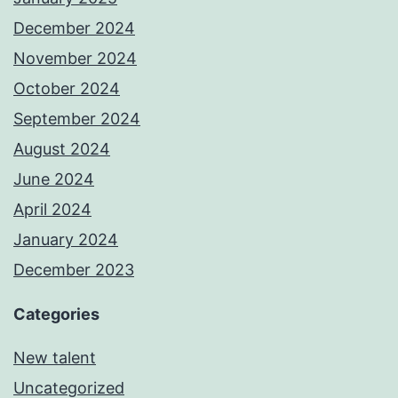
December 2024
November 2024
October 2024
September 2024
August 2024
June 2024
April 2024
January 2024
December 2023
Categories
New talent
Uncategorized