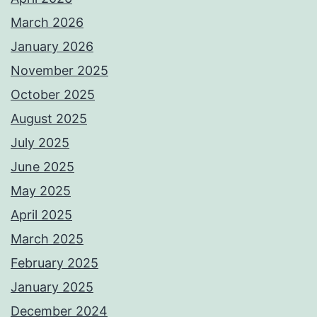
March 2026
January 2026
November 2025
October 2025
August 2025
July 2025
June 2025
May 2025
April 2025
March 2025
February 2025
January 2025
December 2024