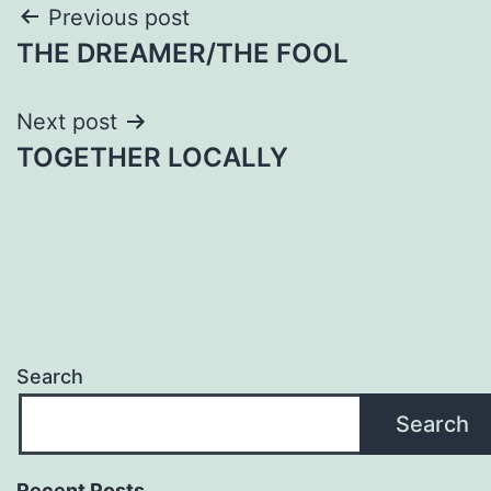
Post
Previous post
THE DREAMER/THE FOOL
navigation
Next post
TOGETHER LOCALLY
Search
Search
Recent Posts