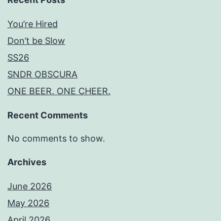
You’re Hired
Don’t be Slow
SS26
SNDR OBSCURA
ONE BEER. ONE CHEER.
Recent Comments
No comments to show.
Archives
June 2026
May 2026
April 2026