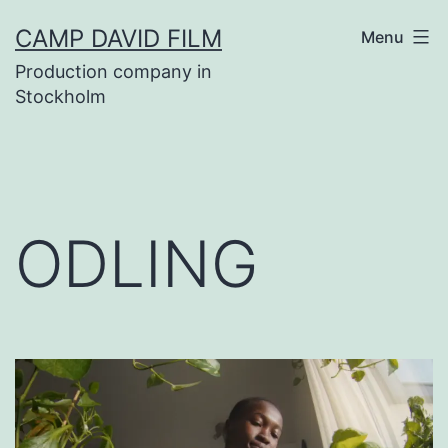
Skip
CAMP DAVID FILM
Menu
to
Production company in
content
Stockholm
ODLING