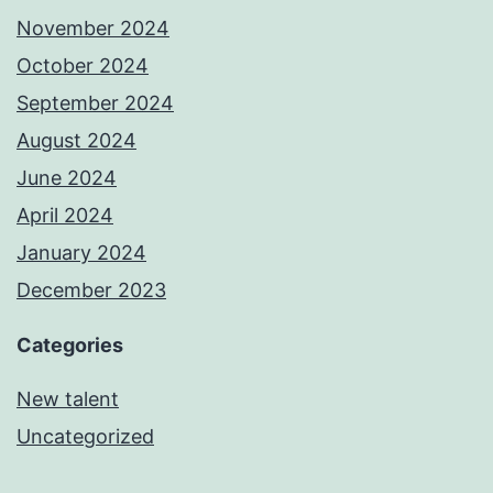
November 2024
October 2024
September 2024
August 2024
June 2024
April 2024
January 2024
December 2023
Categories
New talent
Uncategorized