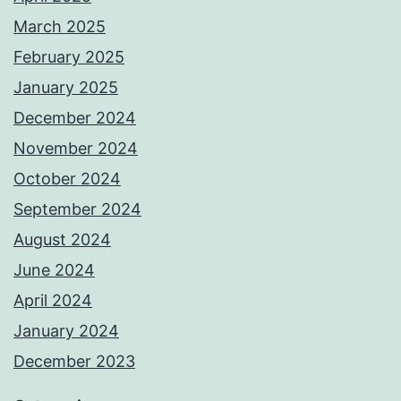
March 2025
February 2025
January 2025
December 2024
November 2024
October 2024
September 2024
August 2024
June 2024
April 2024
January 2024
December 2023