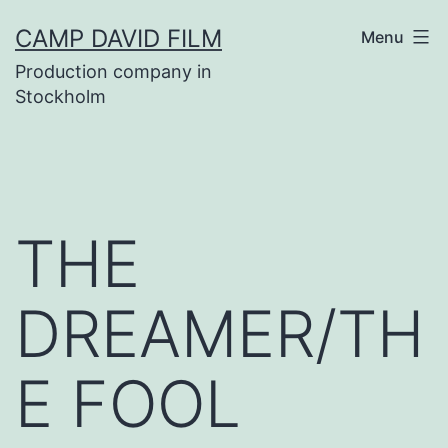
Skip
CAMP DAVID FILM
Menu
to
Production company in
content
Stockholm
THE
DREAMER/TH
E FOOL