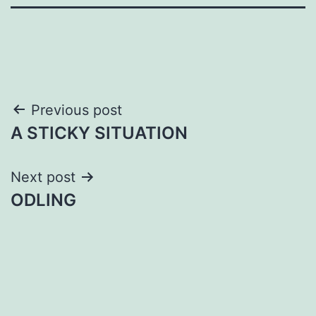
Post
Previous post
A STICKY SITUATION
navigation
Next post
ODLING