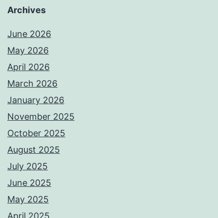
Archives
June 2026
May 2026
April 2026
March 2026
January 2026
November 2025
October 2025
August 2025
July 2025
June 2025
May 2025
April 2025