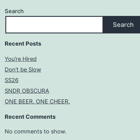
Search
Search
Recent Posts
You’re Hired
Don’t be Slow
SS26
SNDR OBSCURA
ONE BEER. ONE CHEER.
Recent Comments
No comments to show.