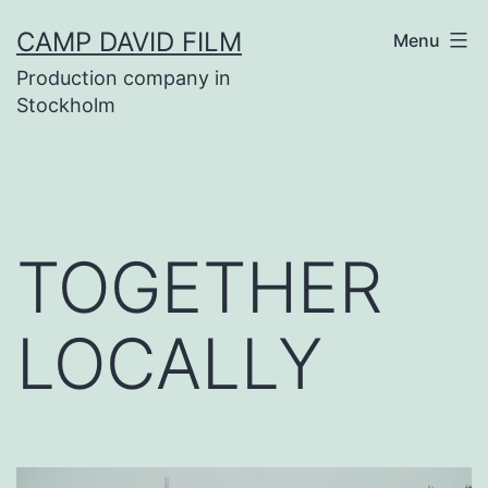
Skip
CAMP DAVID FILM
Menu
to
Production company in
content
Stockholm
TOGETHER
LOCALLY