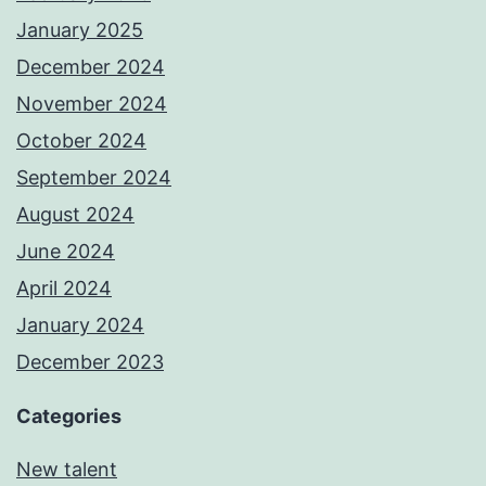
January 2025
December 2024
November 2024
October 2024
September 2024
August 2024
June 2024
April 2024
January 2024
December 2023
Categories
New talent