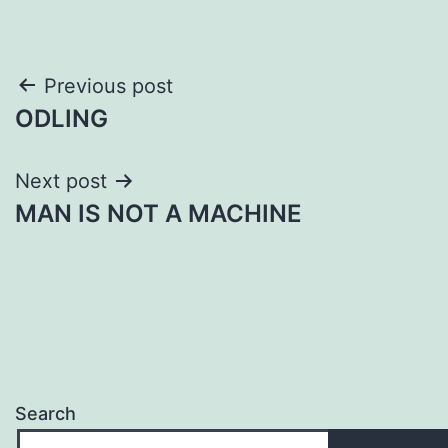
Post
Previous post
ODLING
navigation
Next post
MAN IS NOT A MACHINE
Search