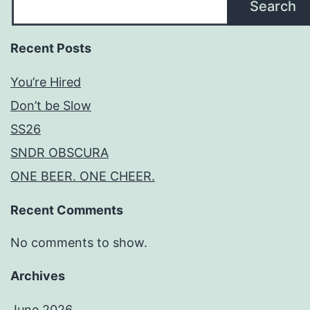
Search
Recent Posts
You’re Hired
Don’t be Slow
SS26
SNDR OBSCURA
ONE BEER. ONE CHEER.
Recent Comments
No comments to show.
Archives
June 2026