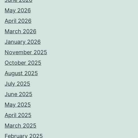
May 2026
April 2026
March 2026
January 2026
November 2025
October 2025
August 2025
July 2025
June 2025
May 2025
April 2025
March 2025
February 2025