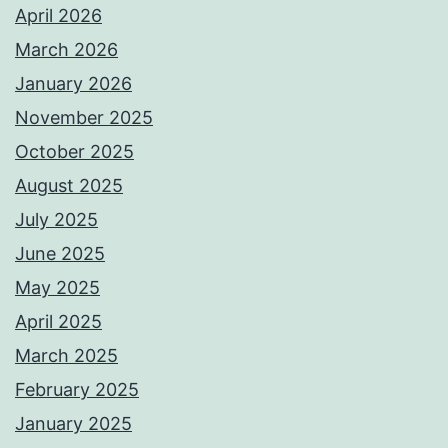
April 2026
March 2026
January 2026
November 2025
October 2025
August 2025
July 2025
June 2025
May 2025
April 2025
March 2025
February 2025
January 2025