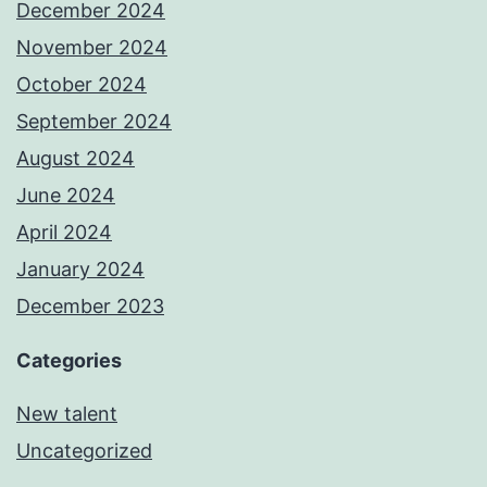
December 2024
November 2024
October 2024
September 2024
August 2024
June 2024
April 2024
January 2024
December 2023
Categories
New talent
Uncategorized