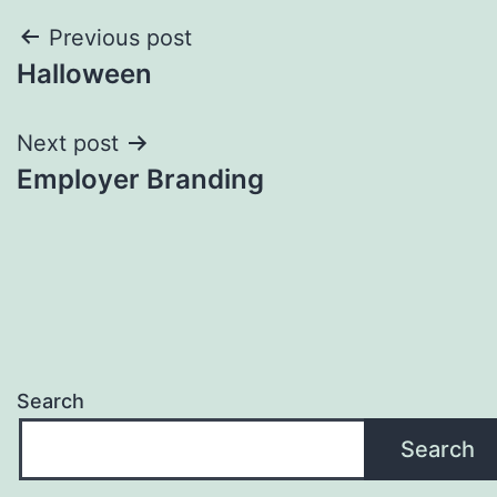
Post
Previous post
Halloween
navigation
Next post
Employer Branding
Search
Search