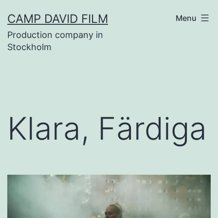
Skip
CAMP DAVID FILM
Menu
to
Production company in
content
Stockholm
Klara, Färdiga