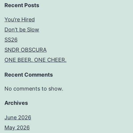
Recent Posts
You’re Hired
Don’t be Slow
SS26
SNDR OBSCURA
ONE BEER. ONE CHEER.
Recent Comments
No comments to show.
Archives
June 2026
May 2026