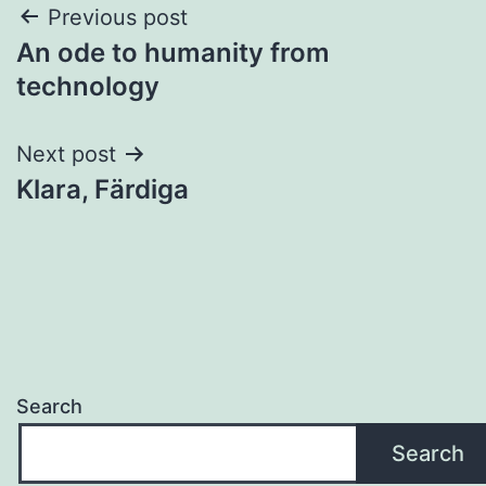
Post
Previous post
An ode to humanity from
navigation
technology
Next post
Klara, Färdiga
Search
Search