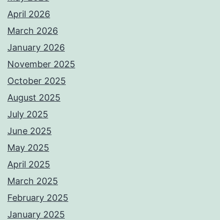
April 2026
March 2026
January 2026
November 2025
October 2025
August 2025
July 2025
June 2025
May 2025
April 2025
March 2025
February 2025
January 2025