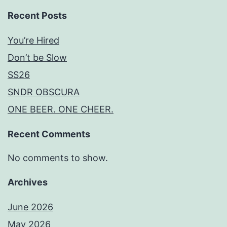
Recent Posts
You’re Hired
Don’t be Slow
SS26
SNDR OBSCURA
ONE BEER. ONE CHEER.
Recent Comments
No comments to show.
Archives
June 2026
May 2026