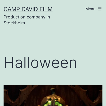
Skip
CAMP DAVID FILM
Menu
to
Production company in
content
Stockholm
Halloween