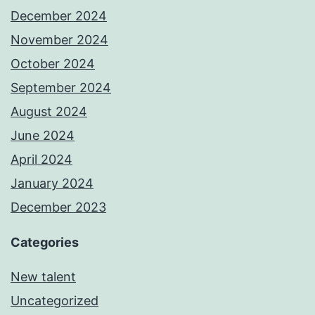
December 2024
November 2024
October 2024
September 2024
August 2024
June 2024
April 2024
January 2024
December 2023
Categories
New talent
Uncategorized