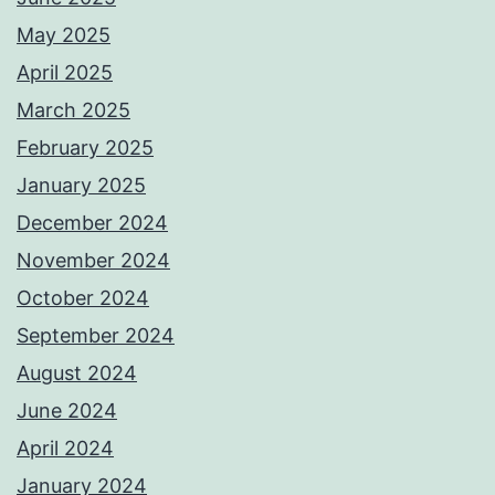
May 2025
April 2025
March 2025
February 2025
January 2025
December 2024
November 2024
October 2024
September 2024
August 2024
June 2024
April 2024
January 2024