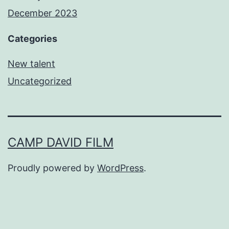
December 2023
Categories
New talent
Uncategorized
CAMP DAVID FILM
Proudly powered by
WordPress
.