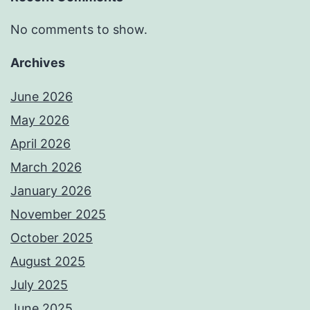
No comments to show.
Archives
June 2026
May 2026
April 2026
March 2026
January 2026
November 2025
October 2025
August 2025
July 2025
June 2025