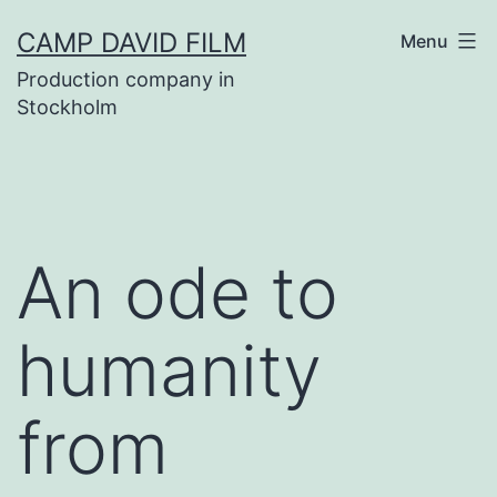
Skip
CAMP DAVID FILM
Menu
to
Production company in
content
Stockholm
An ode to
humanity
from