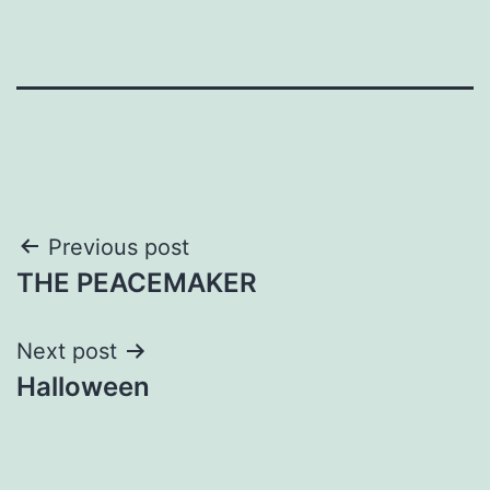
Post
Previous post
THE PEACEMAKER
navigation
Next post
Halloween