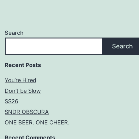
Search
Search
Recent Posts
You’re Hired
Don’t be Slow
SS26
SNDR OBSCURA
ONE BEER. ONE CHEER.
Recent Comments