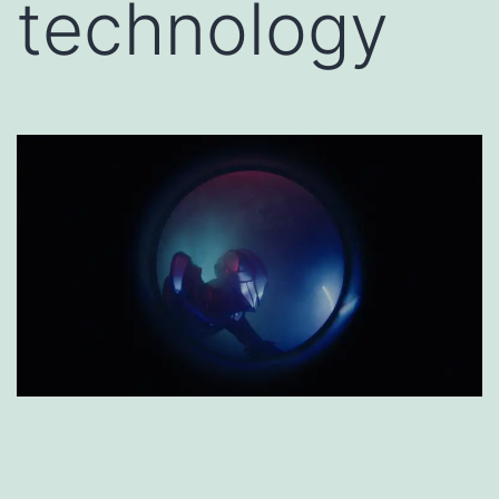
technology