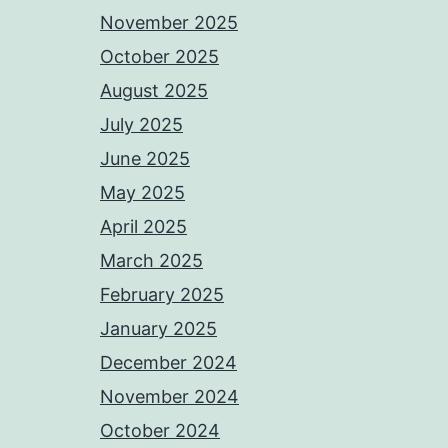
November 2025
October 2025
August 2025
July 2025
June 2025
May 2025
April 2025
March 2025
February 2025
January 2025
December 2024
November 2024
October 2024