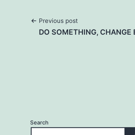
Post
Previous post
DO SOMETHING, CHANGE 
navigation
Search