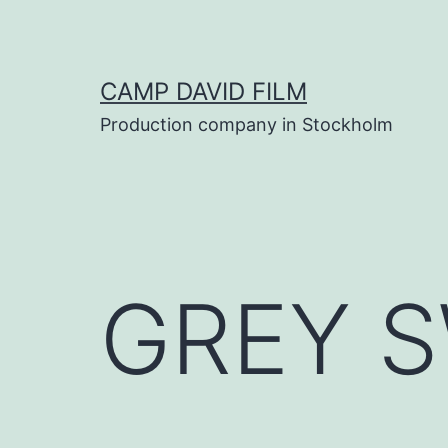
Skip
to
content
CAMP DAVID FILM
Production company in Stockholm
GREY 