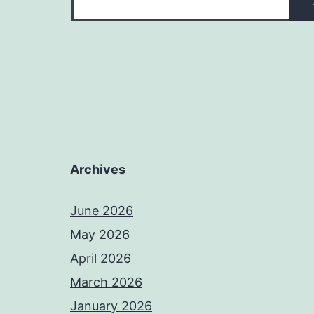
Archives
June 2026
May 2026
April 2026
March 2026
January 2026