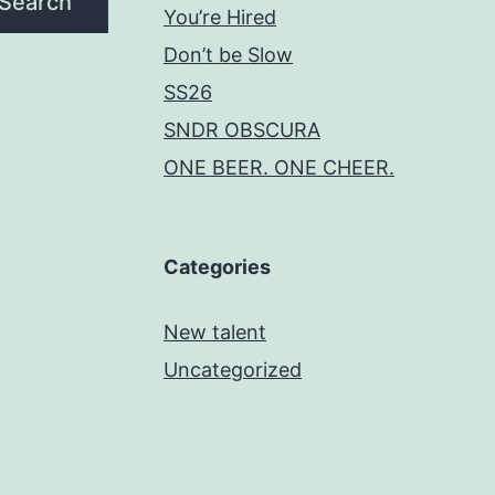
Search
You’re Hired
Don’t be Slow
SS26
SNDR OBSCURA
ONE BEER. ONE CHEER.
Categories
New talent
Uncategorized