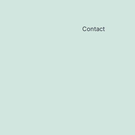
Contact