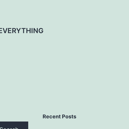
EVERYTHING
Recent Posts