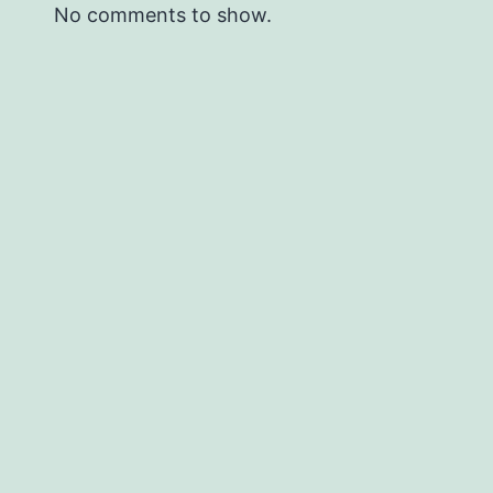
No comments to show.