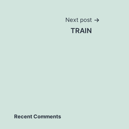
Next post
TRAIN
Recent Comments