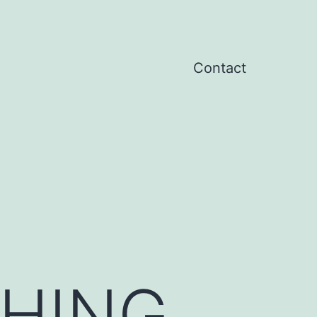
Contact
HING