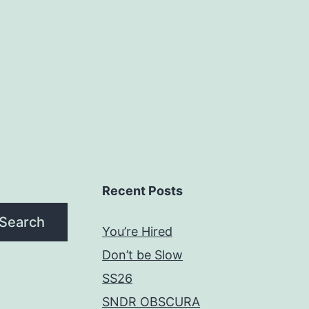
Recent Posts
Search
You’re Hired
Don’t be Slow
SS26
SNDR OBSCURA