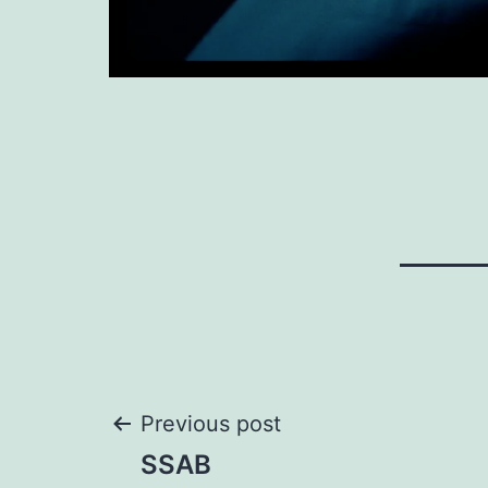
Post
Previous post
SSAB