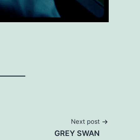
Next post
GREY SWAN