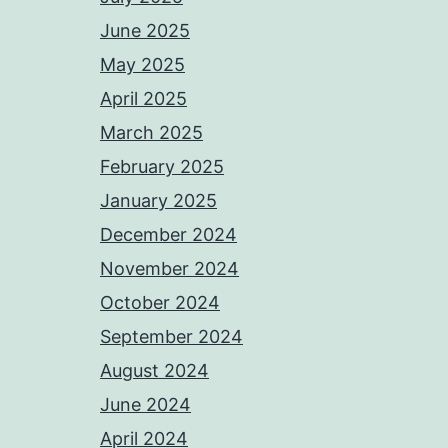
June 2025
May 2025
April 2025
March 2025
February 2025
January 2025
December 2024
November 2024
October 2024
September 2024
August 2024
June 2024
April 2024