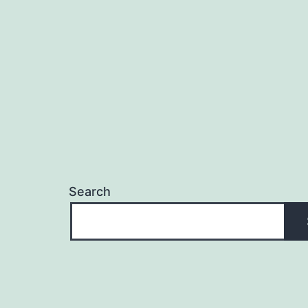
navigation
Search