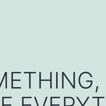
METHING,
E EVERYT