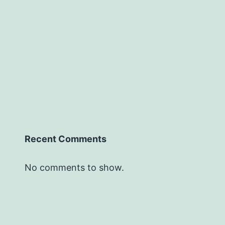
Recent Comments
No comments to show.