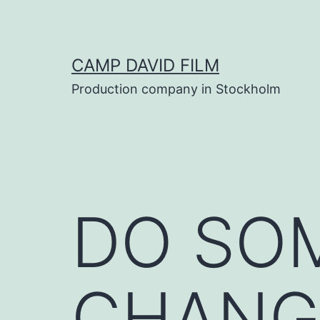
Skip
to
content
CAMP DAVID FILM
Production company in Stockholm
DO SO
CHANG