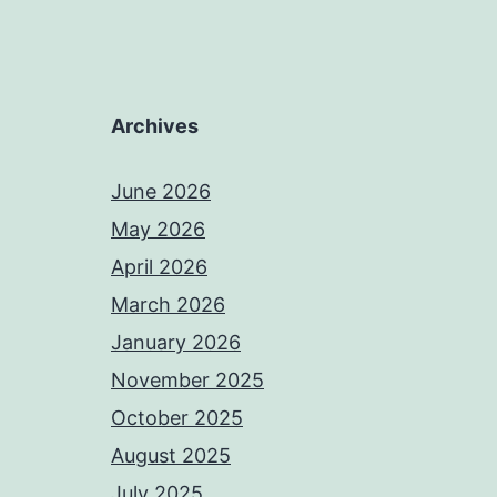
Archives
June 2026
May 2026
April 2026
March 2026
January 2026
November 2025
October 2025
August 2025
July 2025