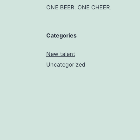
ONE BEER. ONE CHEER.
Categories
New talent
Uncategorized