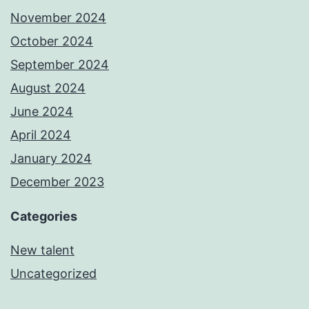
November 2024
October 2024
September 2024
August 2024
June 2024
April 2024
January 2024
December 2023
Categories
New talent
Uncategorized