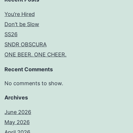
You’re Hired
Don’t be Slow
SS26
SNDR OBSCURA
ONE BEER. ONE CHEER.
Recent Comments
No comments to show.
Archives
June 2026
May 2026
April 2026