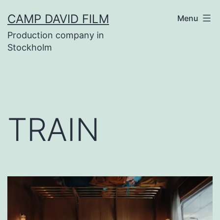
Skip
CAMP DAVID FILM
Menu
to
Production company in
content
Stockholm
TRAIN