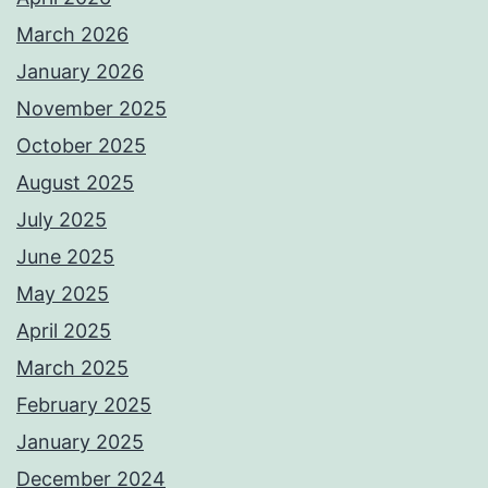
March 2026
January 2026
November 2025
October 2025
August 2025
July 2025
June 2025
May 2025
April 2025
March 2025
February 2025
January 2025
December 2024