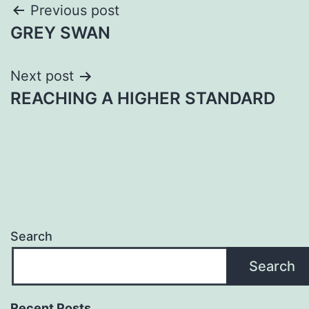
Post
Previous post
GREY SWAN
navigation
Next post
REACHING A HIGHER STANDARD
Search
Search
Recent Posts