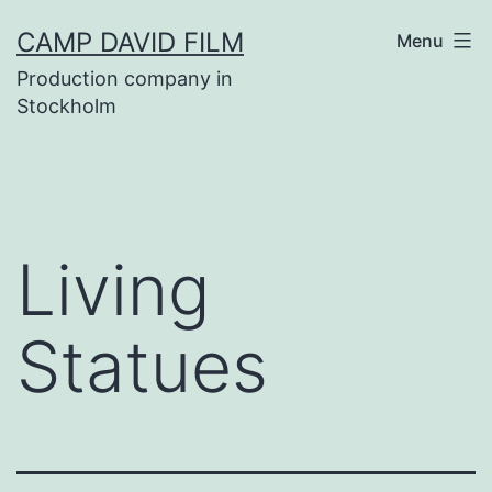
Skip
CAMP DAVID FILM
Menu
to
Production company in
content
Stockholm
Living
Statues