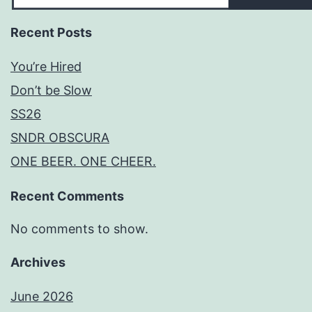
Recent Posts
You’re Hired
Don’t be Slow
SS26
SNDR OBSCURA
ONE BEER. ONE CHEER.
Recent Comments
No comments to show.
Archives
June 2026