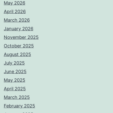
May 2026
April 2026
March 2026
January 2026
November 2025
October 2025
August 2025
July 2025
June 2025
May 2025
April 2025
March 2025
February 2025