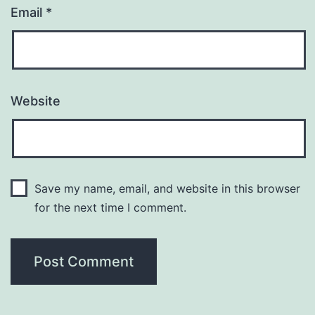
Email
*
Website
Save my name, email, and website in this browser
for the next time I comment.