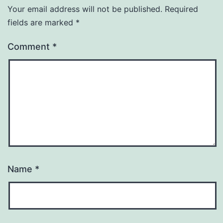
Your email address will not be published.
Required
fields are marked
*
Comment
*
Name
*