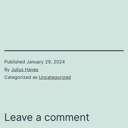
Published
January 29, 2024
By
Julius Hayes
Categorized as
Uncategorized
Leave a comment