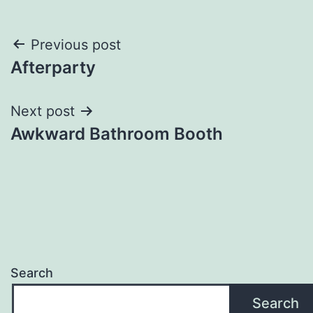
Post
Previous post
Afterparty
navigation
Next post
Awkward Bathroom Booth
Search
Search