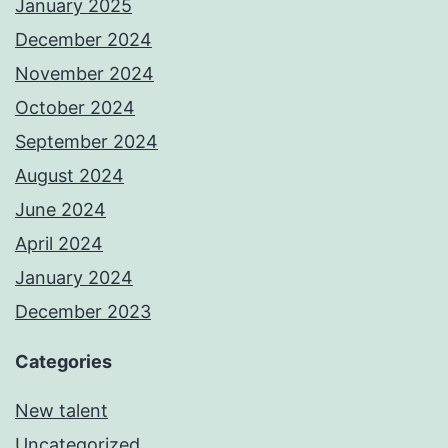
January 2025
December 2024
November 2024
October 2024
September 2024
August 2024
June 2024
April 2024
January 2024
December 2023
Categories
New talent
Uncategorized