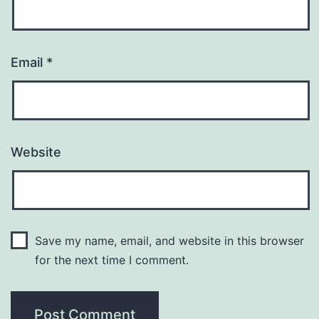
Email
*
Website
Save my name, email, and website in this browser
for the next time I comment.