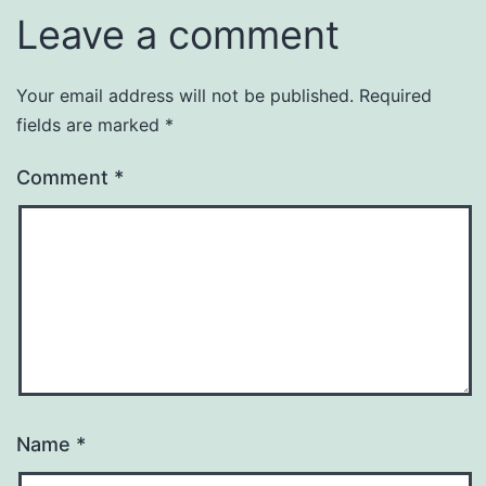
Leave a comment
Your email address will not be published.
Required
fields are marked
*
Comment
*
Name
*