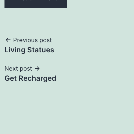
Post
Previous post
Living Statues
navigation
Next post
Get Recharged