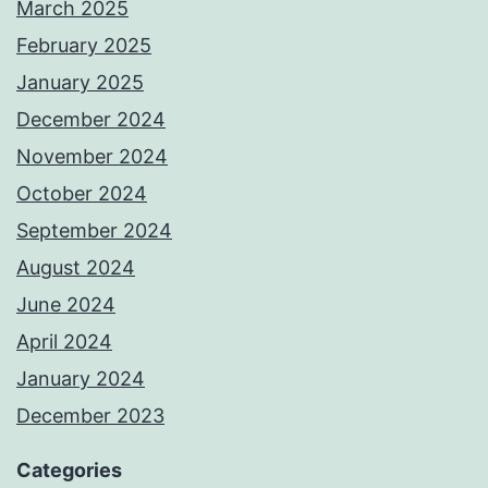
March 2025
February 2025
January 2025
December 2024
November 2024
October 2024
September 2024
August 2024
June 2024
April 2024
January 2024
December 2023
Categories