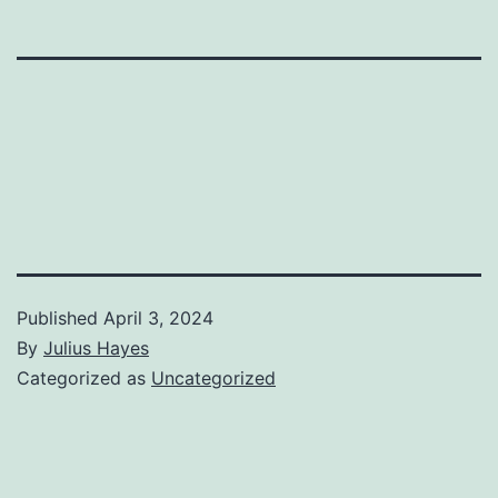
Published
April 3, 2024
By
Julius Hayes
Categorized as
Uncategorized