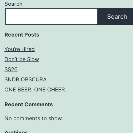
Search
Search
Recent Posts
You’re Hired
Don’t be Slow
SS26
SNDR OBSCURA
ONE BEER. ONE CHEER.
Recent Comments
No comments to show.
Archives