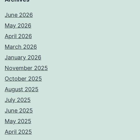
June 2026
May 2026
April 2026
March 2026
January 2026
November 2025
October 2025
August 2025
July 2025
June 2025
May 2025
April 2025