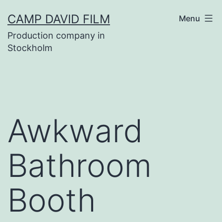
Skip
CAMP DAVID FILM
Menu
to
Production company in
content
Stockholm
Awkward
Bathroom
Booth