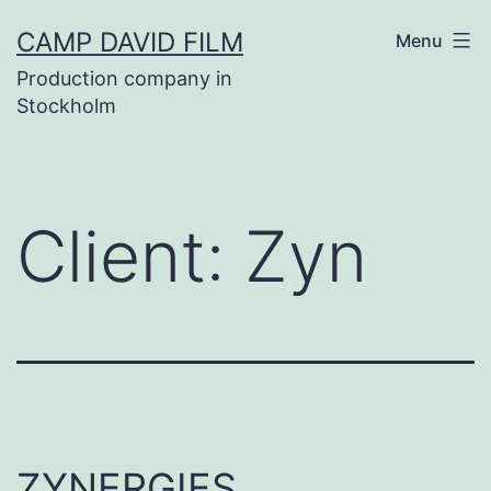
Skip
CAMP DAVID FILM
Menu
to
Production company in
content
Stockholm
Client:
Zyn
ZYNERGIES