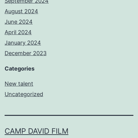
September 2024
August 2024
June 2024
April 2024
January 2024
December 2023
Categories
New talent
Uncategorized
CAMP DAVID FILM