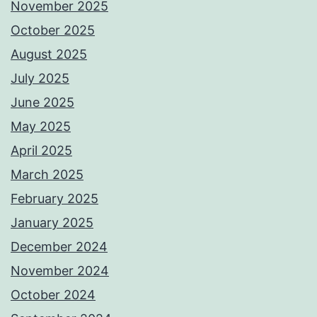
November 2025
October 2025
August 2025
July 2025
June 2025
May 2025
April 2025
March 2025
February 2025
January 2025
December 2024
November 2024
October 2024