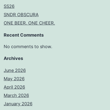
SS26
SNDR OBSCURA
ONE BEER. ONE CHEER.
Recent Comments
No comments to show.
Archives
June 2026
May 2026
April 2026
March 2026
January 2026