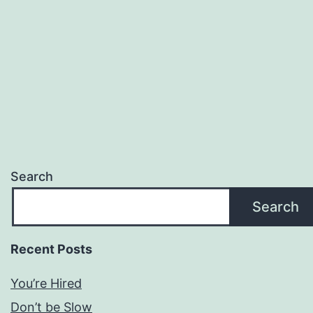
Search
Search
Recent Posts
You’re Hired
Don’t be Slow