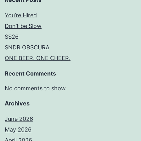
You’re Hired
Don’t be Slow
SS26
SNDR OBSCURA
ONE BEER. ONE CHEER.
Recent Comments
No comments to show.
Archives
June 2026
May 2026
April 2026