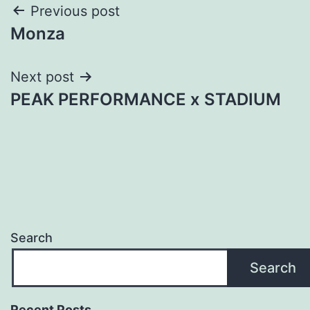
Post
Previous post
Monza
navigation
Next post
PEAK PERFORMANCE x STADIUM
Search
Search
Recent Posts