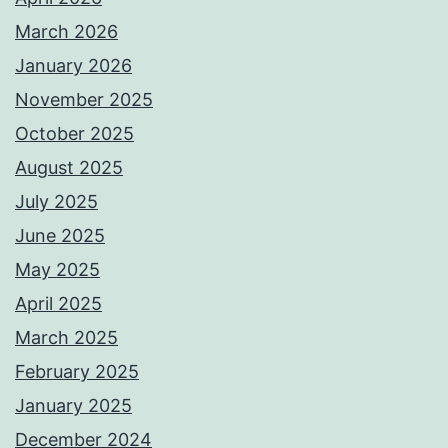
March 2026
January 2026
November 2025
October 2025
August 2025
July 2025
June 2025
May 2025
April 2025
March 2025
February 2025
January 2025
December 2024