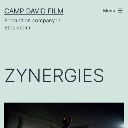
Skip
CAMP DAVID FILM
Menu
to
Production company in
content
Stockholm
ZYNERGIES