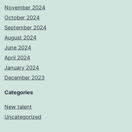
November 2024
October 2024
September 2024
August 2024
June 2024
April 2024
January 2024
December 2023
Categories
New talent
Uncategorized