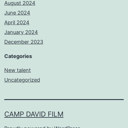
August 2024
June 2024
April 2024
January 2024
December 2023
Categories
New talent
Uncategorized
CAMP DAVID FILM