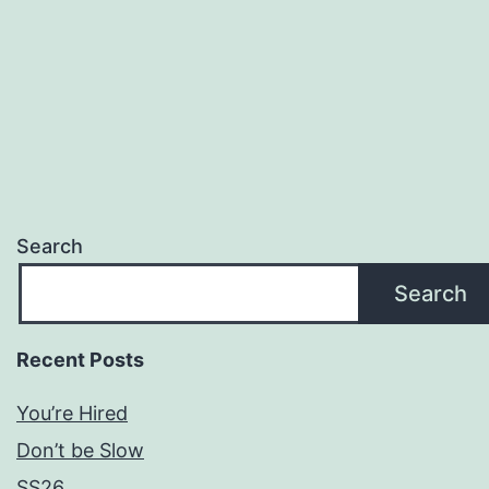
Search
Search
Recent Posts
You’re Hired
Don’t be Slow
SS26