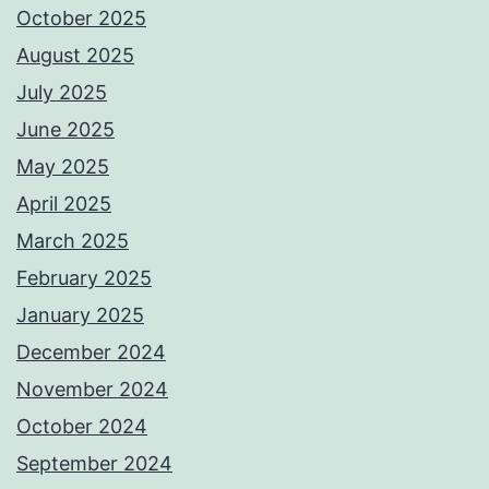
October 2025
August 2025
July 2025
June 2025
May 2025
April 2025
March 2025
February 2025
January 2025
December 2024
November 2024
October 2024
September 2024