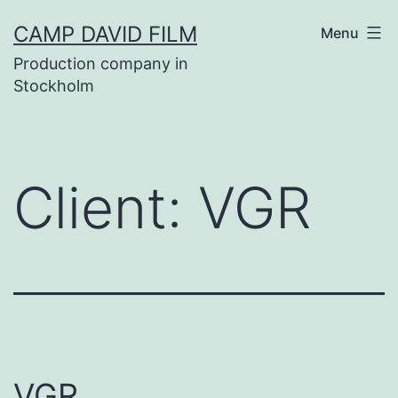
Skip
CAMP DAVID FILM
Menu
to
Production company in
content
Stockholm
Client:
VGR
VGR