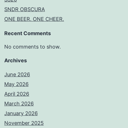
SNDR OBSCURA
ONE BEER. ONE CHEER.
Recent Comments
No comments to show.
Archives
June 2026
May 2026
April 2026
March 2026
January 2026
November 2025