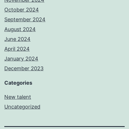
October 2024
September 2024
August 2024
June 2024
April 2024
January 2024
December 2023
Categories
New talent
Uncategorized