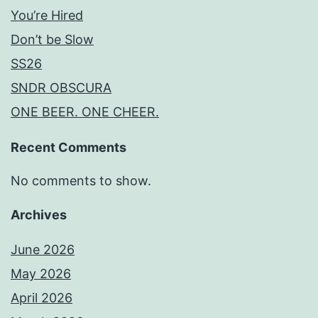
You’re Hired
Don’t be Slow
SS26
SNDR OBSCURA
ONE BEER. ONE CHEER.
Recent Comments
No comments to show.
Archives
June 2026
May 2026
April 2026