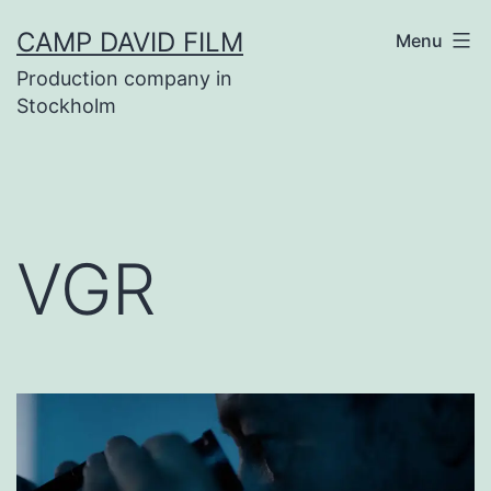
Skip
CAMP DAVID FILM
Menu
to
Production company in
content
Stockholm
VGR