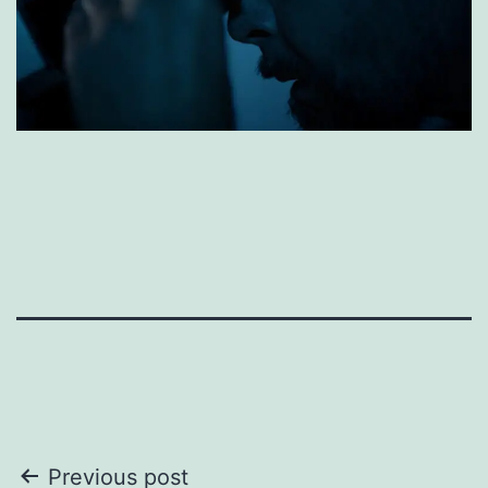
Post
Previous post