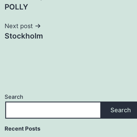
POLLY
navigation
Next post
Stockholm
Search
Search
Recent Posts