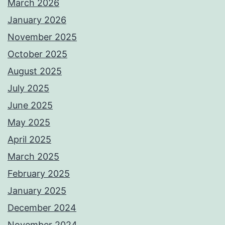
March 2026
January 2026
November 2025
October 2025
August 2025
July 2025
June 2025
May 2025
April 2025
March 2025
February 2025
January 2025
December 2024
November 2024