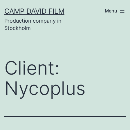
Skip
CAMP DAVID FILM
Menu
to
Production company in
content
Stockholm
Client:
Nycoplus