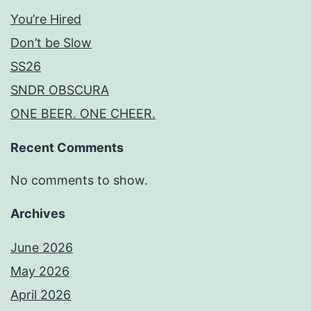
You’re Hired
Don’t be Slow
SS26
SNDR OBSCURA
ONE BEER. ONE CHEER.
Recent Comments
No comments to show.
Archives
June 2026
May 2026
April 2026