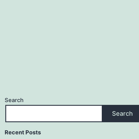
Search
Search
Recent Posts