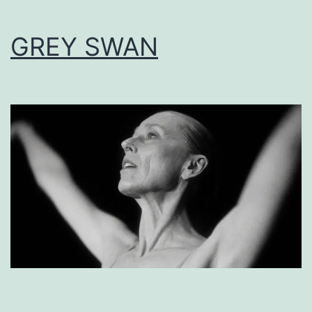
GREY SWAN