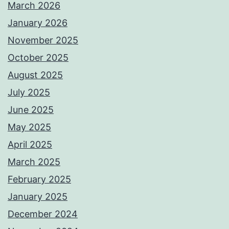
March 2026
January 2026
November 2025
October 2025
August 2025
July 2025
June 2025
May 2025
April 2025
March 2025
February 2025
January 2025
December 2024