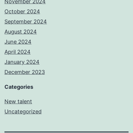
November 2024
October 2024
September 2024
August 2024
June 2024
April 2024
January 2024
December 2023
Categories
New talent
Uncategorized