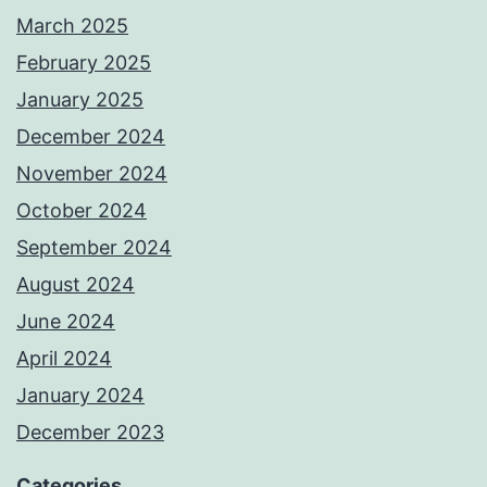
March 2025
February 2025
January 2025
December 2024
November 2024
October 2024
September 2024
August 2024
June 2024
April 2024
January 2024
December 2023
Categories