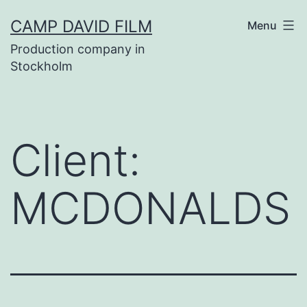
Skip
CAMP DAVID FILM
Menu
to
Production company in
content
Stockholm
Client:
MCDONALDS