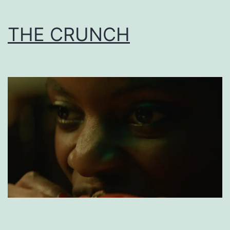
THE CRUNCH