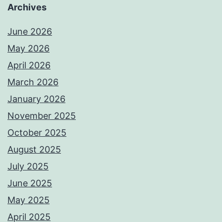
Archives
June 2026
May 2026
April 2026
March 2026
January 2026
November 2025
October 2025
August 2025
July 2025
June 2025
May 2025
April 2025