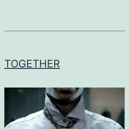
TOGETHER