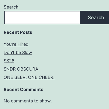
Search
Search
Recent Posts
You’re Hired
Don’t be Slow
SS26
SNDR OBSCURA
ONE BEER. ONE CHEER.
Recent Comments
No comments to show.