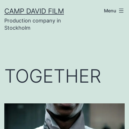
Skip
CAMP DAVID FILM
Menu
to
Production company in
content
Stockholm
TOGETHER