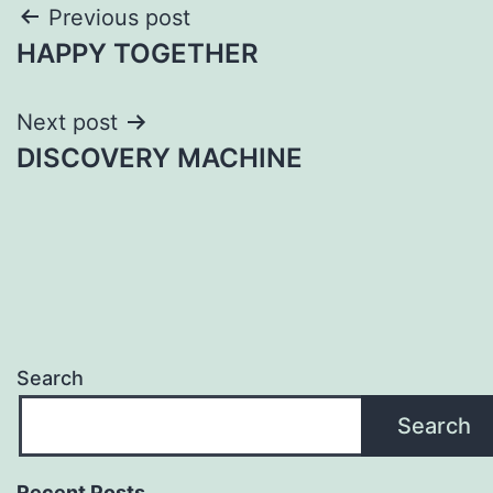
Post
Previous post
HAPPY TOGETHER
navigation
Next post
DISCOVERY MACHINE
Search
Search
Recent Posts