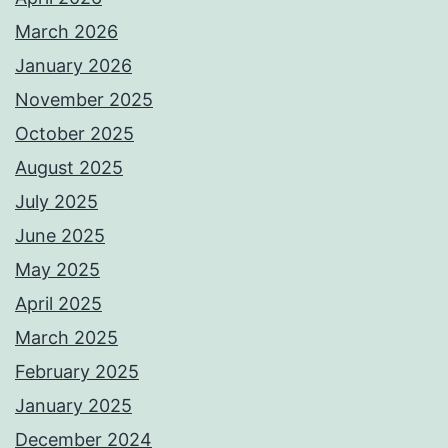
March 2026
January 2026
November 2025
October 2025
August 2025
July 2025
June 2025
May 2025
April 2025
March 2025
February 2025
January 2025
December 2024