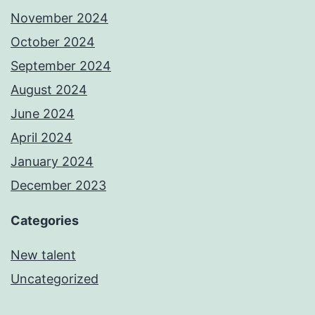
November 2024
October 2024
September 2024
August 2024
June 2024
April 2024
January 2024
December 2023
Categories
New talent
Uncategorized