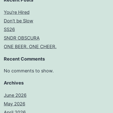
You’re Hired
Don’t be Slow
SS26
SNDR OBSCURA
ONE BEER. ONE CHEER.
Recent Comments
No comments to show.
Archives
June 2026
May 2026
April 2026