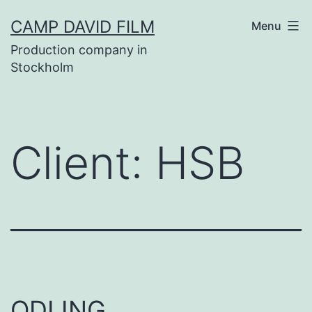
Skip
CAMP DAVID FILM
Menu
to
Production company in
content
Stockholm
Client:
HSB
ODLING