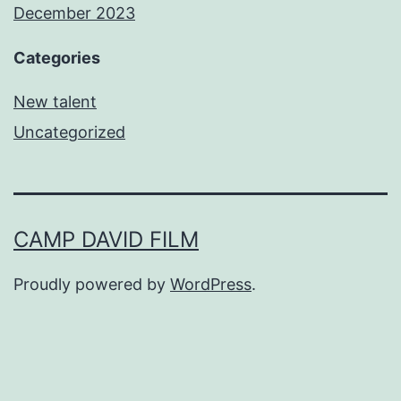
December 2023
Categories
New talent
Uncategorized
CAMP DAVID FILM
Proudly powered by
WordPress
.