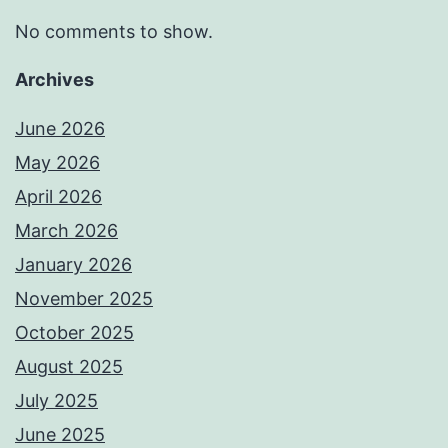
No comments to show.
Archives
June 2026
May 2026
April 2026
March 2026
January 2026
November 2025
October 2025
August 2025
July 2025
June 2025