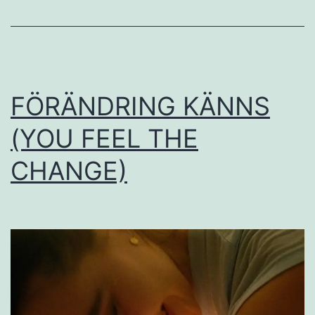
FÖRÄNDRING KÄNNS
(YOU FEEL THE
CHANGE)