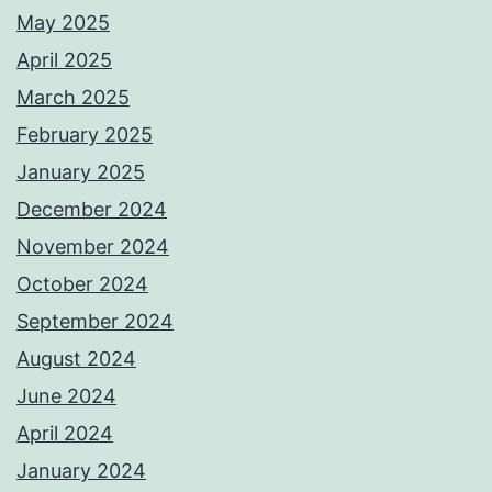
May 2025
April 2025
March 2025
February 2025
January 2025
December 2024
November 2024
October 2024
September 2024
August 2024
June 2024
April 2024
January 2024