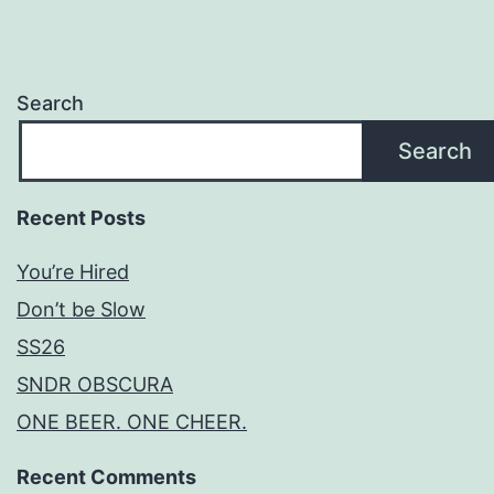
Search
Search
Recent Posts
You’re Hired
Don’t be Slow
SS26
SNDR OBSCURA
ONE BEER. ONE CHEER.
Recent Comments