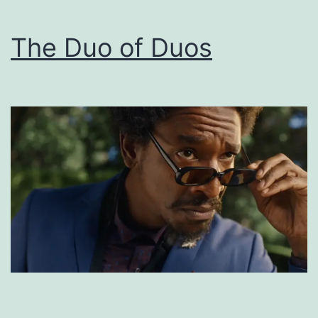
The Duo of Duos