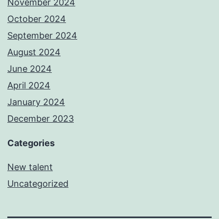
November 2024
October 2024
September 2024
August 2024
June 2024
April 2024
January 2024
December 2023
Categories
New talent
Uncategorized