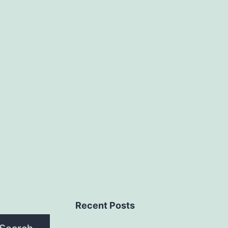
Recent Posts