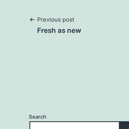
Post
Previous post
Fresh as new
navigation
Search