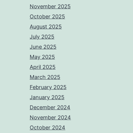
November 2025
October 2025
August 2025
July 2025
June 2025
May 2025
April 2025
March 2025
February 2025
January 2025
December 2024
November 2024
October 2024