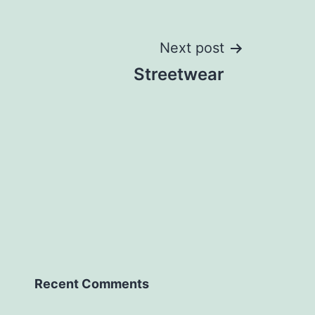
Next post
Streetwear
Recent Comments