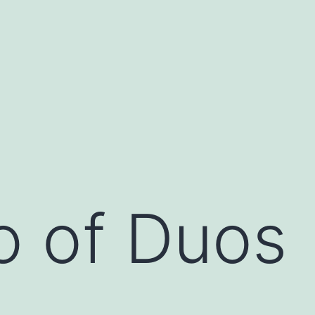
o of Duos