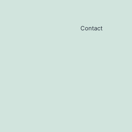
Contact