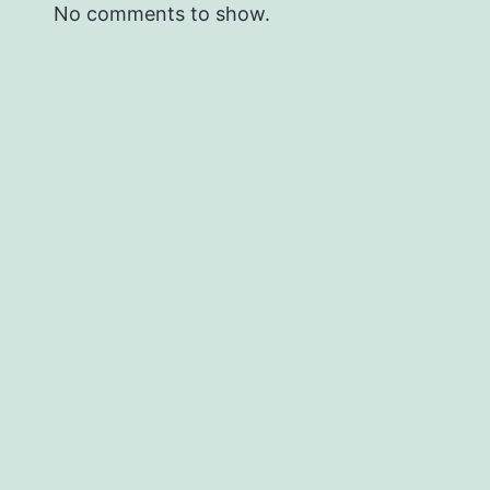
No comments to show.