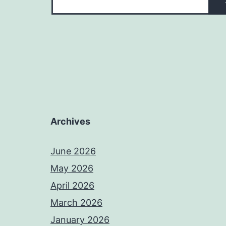
Archives
June 2026
May 2026
April 2026
March 2026
January 2026