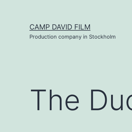
Skip
to
content
CAMP DAVID FILM
Production company in Stockholm
The Du