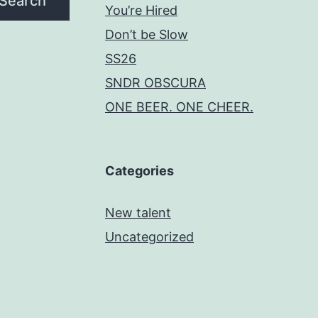
Search
You’re Hired
Don’t be Slow
SS26
SNDR OBSCURA
ONE BEER. ONE CHEER.
Categories
New talent
Uncategorized