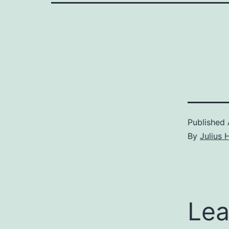
Published
By
Julius 
Lea