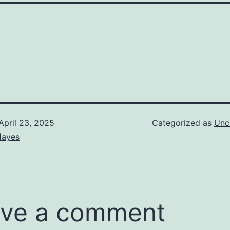
April 23, 2025
Categorized as
Unc
Hayes
ve a comment