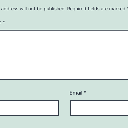
 address will not be published.
Required fields are marked
t
*
Email
*