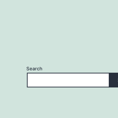
Search