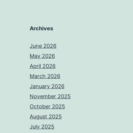
Archives
June 2026
May 2026
April 2026
March 2026
January 2026
November 2025
October 2025
August 2025
July 2025