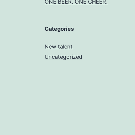
ONE BEER. ONE CHEER.
Categories
New talent
Uncategorized