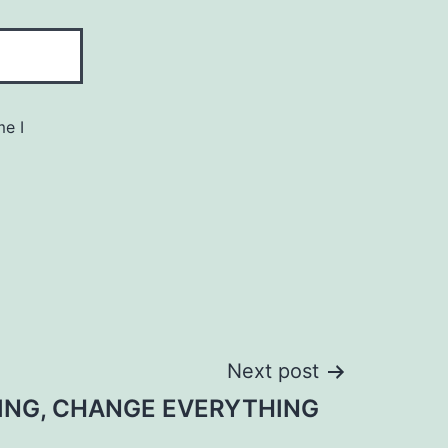
me I
Next post
ING, CHANGE EVERYTHING