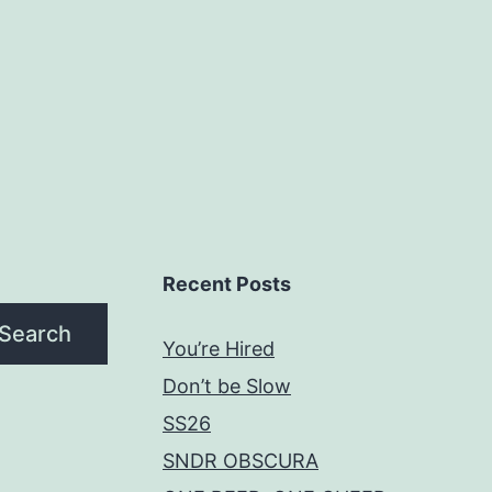
Recent Posts
Search
You’re Hired
Don’t be Slow
SS26
SNDR OBSCURA