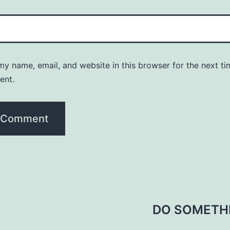
y name, email, and website in this browser for the next ti
ent.
DO SOMETH