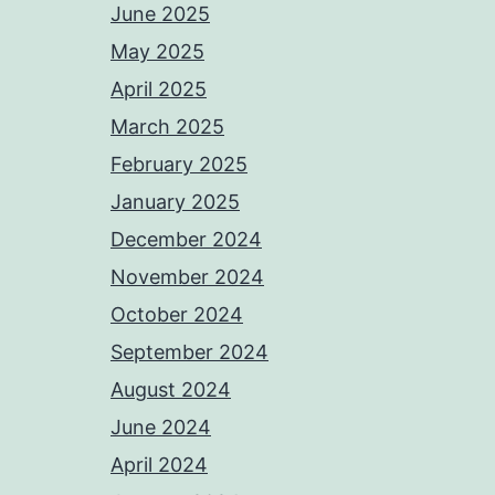
June 2025
May 2025
April 2025
March 2025
February 2025
January 2025
December 2024
November 2024
October 2024
September 2024
August 2024
June 2024
April 2024