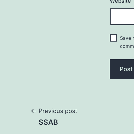
Website
Save m
comm
Post
Previous post
SSAB
navigation