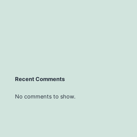
Recent Comments
No comments to show.