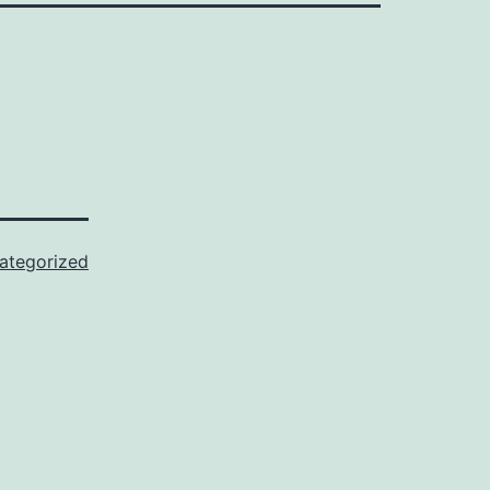
ategorized