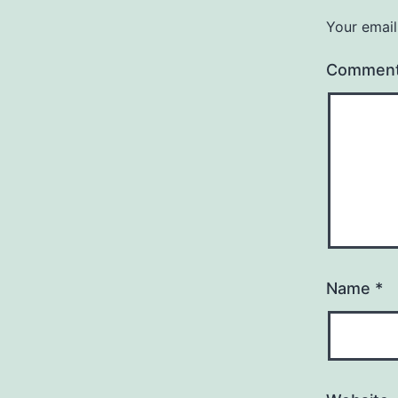
Your email
Commen
Name
*