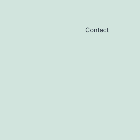
Contact