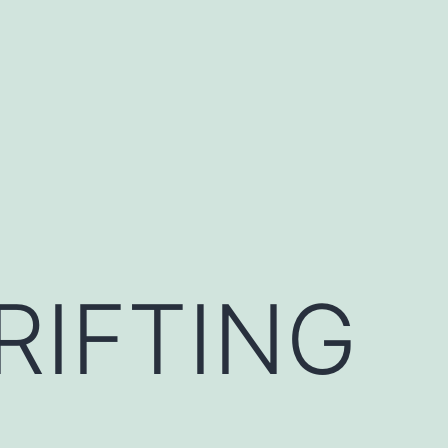
RIFTING