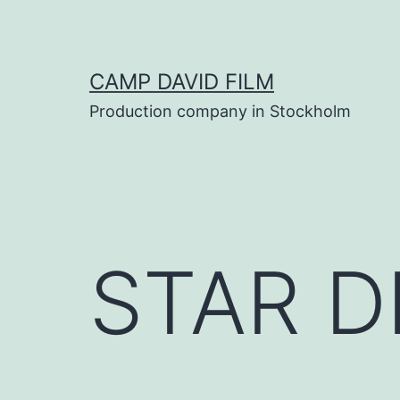
Skip
to
content
CAMP DAVID FILM
Production company in Stockholm
STAR D