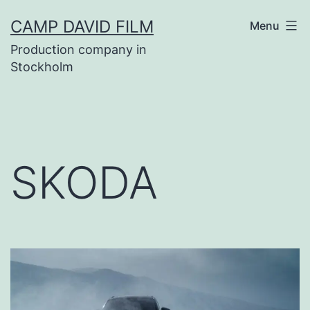
Skip
CAMP DAVID FILM
Menu
to
Production company in
content
Stockholm
SKODA