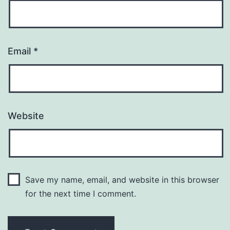
Email
*
Website
Save my name, email, and website in this browser
for the next time I comment.