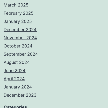
March 2025
February 2025
January 2025
December 2024
November 2024
October 2024
September 2024
August 2024
June 2024
April 2024
January 2024
December 2023
Categories