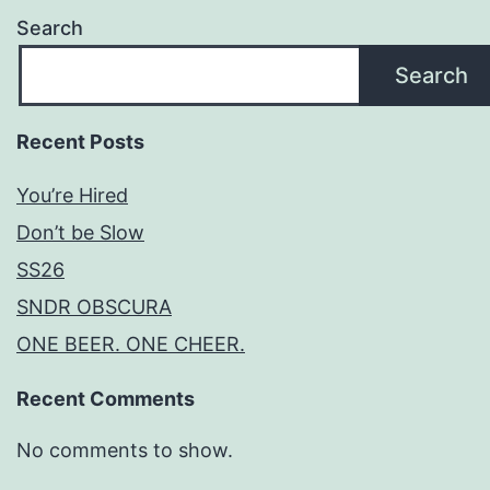
Search
Search
Recent Posts
You’re Hired
Don’t be Slow
SS26
SNDR OBSCURA
ONE BEER. ONE CHEER.
Recent Comments
No comments to show.