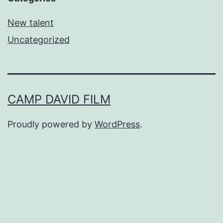
New talent
Uncategorized
CAMP DAVID FILM
Proudly powered by
WordPress
.