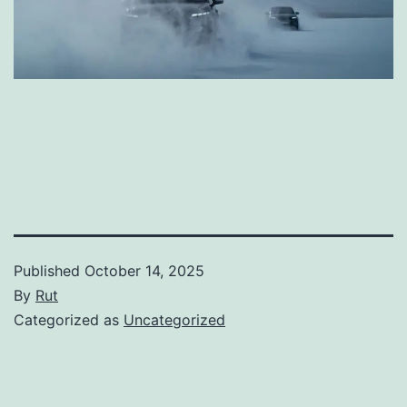
Published
October 14, 2025
By
Rut
Categorized as
Uncategorized