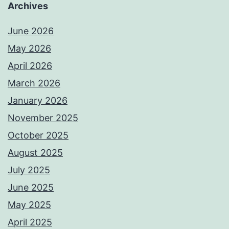
Archives
June 2026
May 2026
April 2026
March 2026
January 2026
November 2025
October 2025
August 2025
July 2025
June 2025
May 2025
April 2025