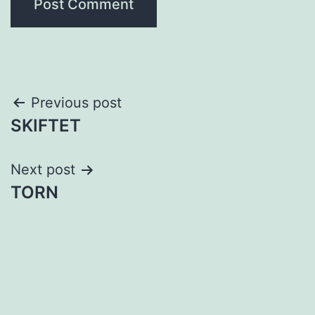
Post
Previous post
SKIFTET
navigation
Next post
TORN