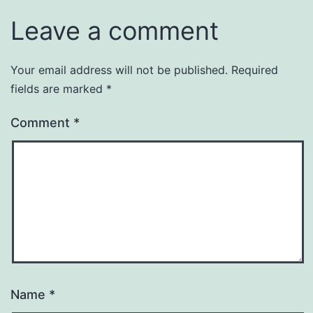
Leave a comment
Your email address will not be published.
Required
fields are marked
*
Comment
*
Name
*