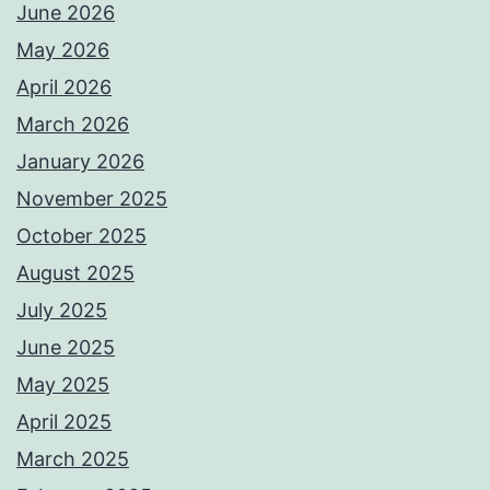
June 2026
May 2026
April 2026
March 2026
January 2026
November 2025
October 2025
August 2025
July 2025
June 2025
May 2025
April 2025
March 2025