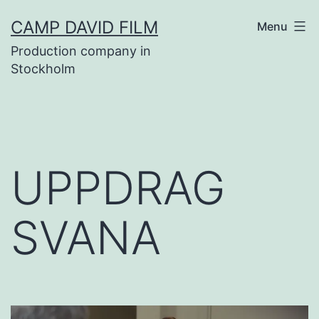
Skip
CAMP DAVID FILM
Menu
to
Production company in
content
Stockholm
UPPDRAG
SVANA