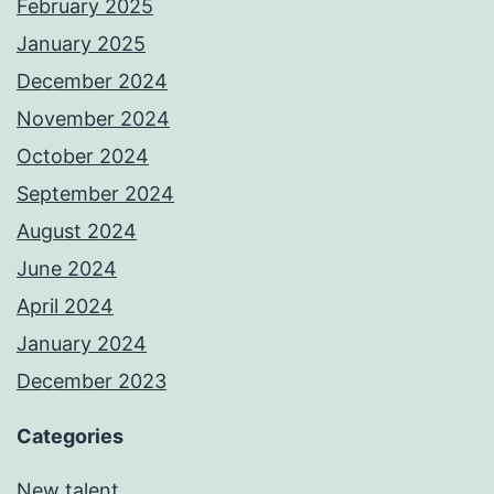
February 2025
January 2025
December 2024
November 2024
October 2024
September 2024
August 2024
June 2024
April 2024
January 2024
December 2023
Categories
New talent