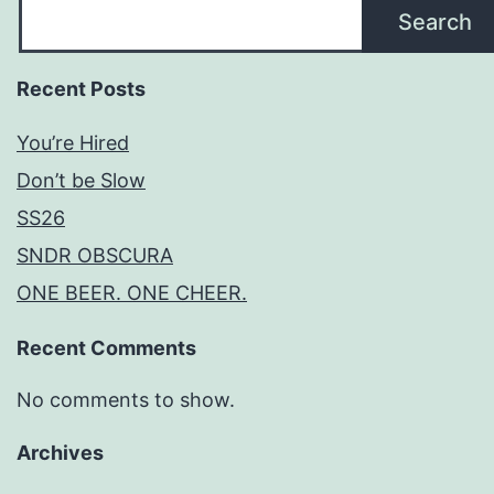
Search
Recent Posts
You’re Hired
Don’t be Slow
SS26
SNDR OBSCURA
ONE BEER. ONE CHEER.
Recent Comments
No comments to show.
Archives