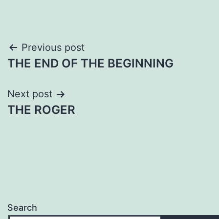
Post
Previous post
THE END OF THE BEGINNING
navigation
Next post
THE ROGER
Search