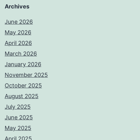
Archives
June 2026
May 2026
April 2026
March 2026
January 2026
November 2025
October 2025
August 2025
July 2025
June 2025
May 2025
April 2025