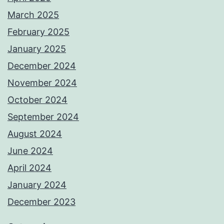
March 2025
February 2025
January 2025
December 2024
November 2024
October 2024
September 2024
August 2024
June 2024
April 2024
January 2024
December 2023