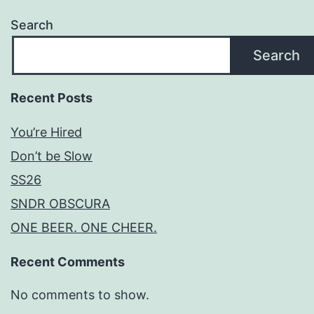
Search
Search
Recent Posts
You’re Hired
Don’t be Slow
SS26
SNDR OBSCURA
ONE BEER. ONE CHEER.
Recent Comments
No comments to show.