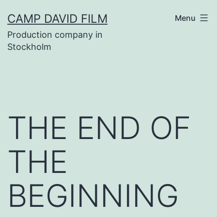
Skip
CAMP DAVID FILM
Menu
to
Production company in
content
Stockholm
THE END OF
THE
BEGINNING