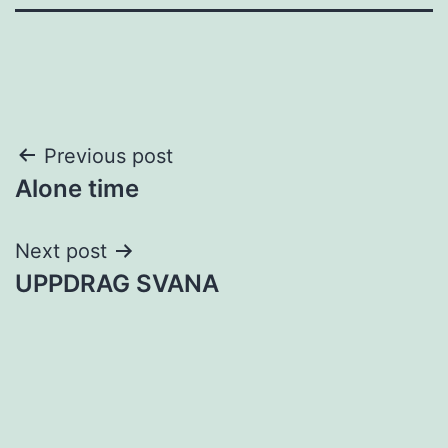
Post
Previous post
Alone time
navigation
Next post
UPPDRAG SVANA