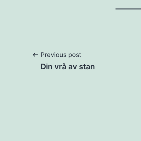
Post
Previous post
Din vrå av stan
navigation