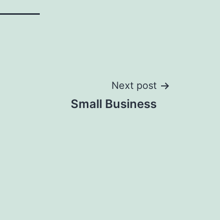
Next post
Small Business