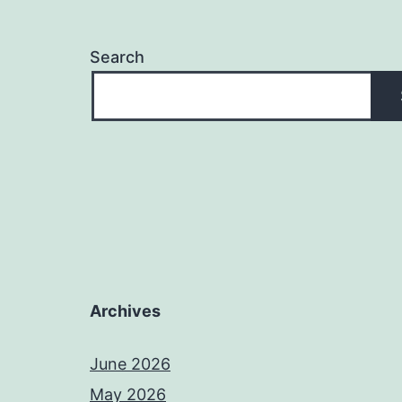
Search
Archives
June 2026
May 2026