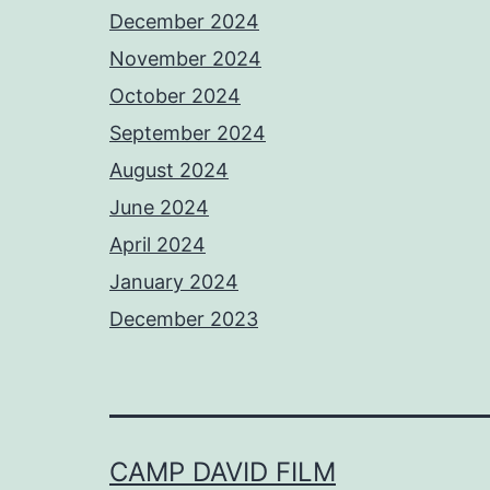
December 2024
November 2024
October 2024
September 2024
August 2024
June 2024
April 2024
January 2024
December 2023
CAMP DAVID FILM