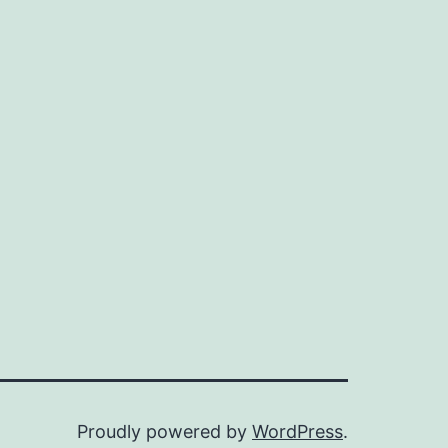
Proudly powered by
WordPress
.