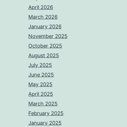
April 2026
March 2026
January 2026
November 2025
October 2025
August 2025
July 2025
June 2025
May 2025
April 2025
March 2025
February 2025
January 2025