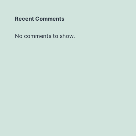
Recent Comments
No comments to show.