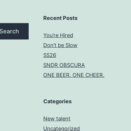
Recent Posts
Search
You’re Hired
Don’t be Slow
SS26
SNDR OBSCURA
ONE BEER. ONE CHEER.
Categories
New talent
Uncategorized