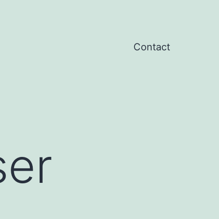
Contact
ser