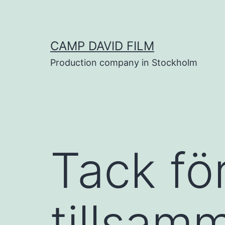
Skip
to
content
CAMP DAVID FILM
Production company in Stockholm
Tack för
tillsam