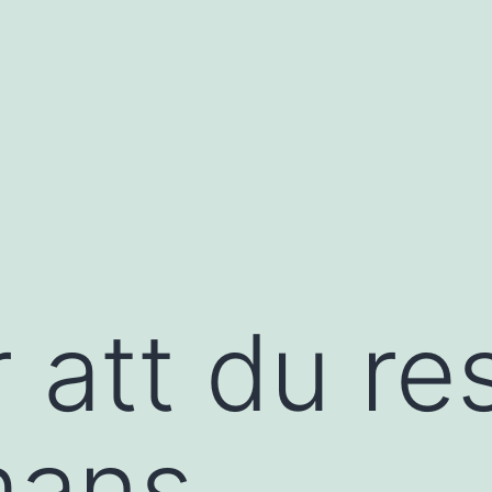
 att du re
mans