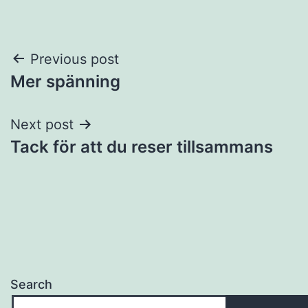
Post
Previous post
Mer spänning
navigation
Next post
Tack för att du reser tillsammans
Search