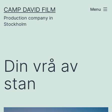
Skip
CAMP DAVID FILM
Menu
to
Production company in
content
Stockholm
Din vrå av
stan