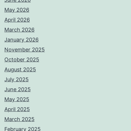
May 2026
April 2026
March 2026
January 2026
November 2025
October 2025
August 2025
July 2025
June 2025
May 2025
April 2025
March 2025
February 2025