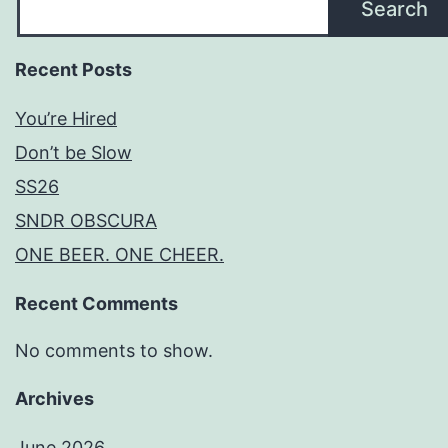
Search
Recent Posts
You’re Hired
Don’t be Slow
SS26
SNDR OBSCURA
ONE BEER. ONE CHEER.
Recent Comments
No comments to show.
Archives
June 2026