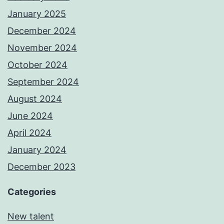
January 2025
December 2024
November 2024
October 2024
September 2024
August 2024
June 2024
April 2024
January 2024
December 2023
Categories
New talent