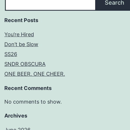
Search
Recent Posts
You’re Hired
Don’t be Slow
SS26
SNDR OBSCURA
ONE BEER. ONE CHEER.
Recent Comments
No comments to show.
Archives
June 2026