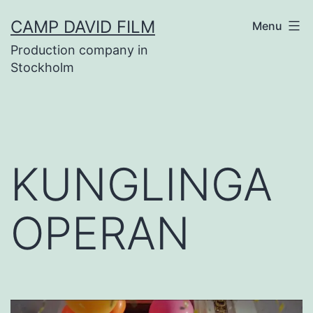
Skip
CAMP DAVID FILM
Menu
to
Production company in
content
Stockholm
KUNGLINGA
OPERAN