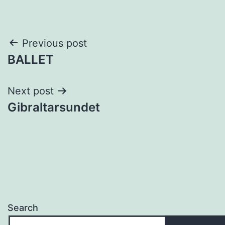
Post
Previous post
BALLET
navigation
Next post
Gibraltarsundet
Search