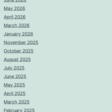
May 2026
April 2026
March 2026
January 2026
November 2025
October 2025
August 2025
July 2025
June 2025
May 2025
April 2025
March 2025
February 2025