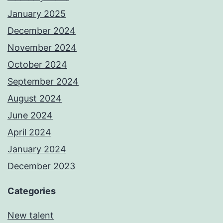
January 2025
December 2024
November 2024
October 2024
September 2024
August 2024
June 2024
April 2024
January 2024
December 2023
Categories
New talent