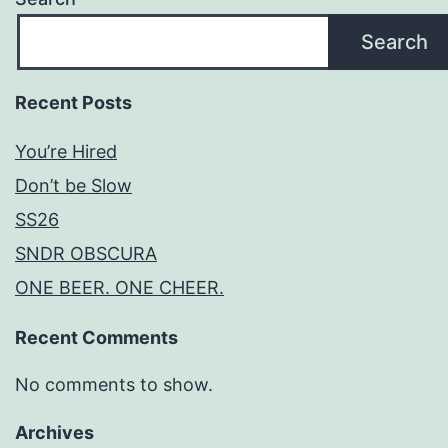
Search
Recent Posts
You’re Hired
Don’t be Slow
SS26
SNDR OBSCURA
ONE BEER. ONE CHEER.
Recent Comments
No comments to show.
Archives