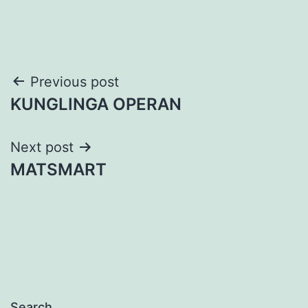
Post
Previous post
KUNGLINGA OPERAN
navigation
Next post
MATSMART
Search