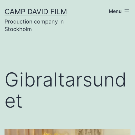
Skip
CAMP DAVID FILM
Menu
to
Production company in
content
Stockholm
Gibraltarsund
et