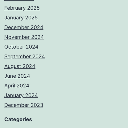
February 2025
January 2025
December 2024
November 2024
October 2024
September 2024
August 2024
June 2024
April 2024
January 2024
December 2023
Categories