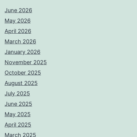
June 2026
May 2026
April 2026
March 2026
January 2026
November 2025
October 2025
August 2025
July 2025
June 2025
May 2025
April 2025
March 2025