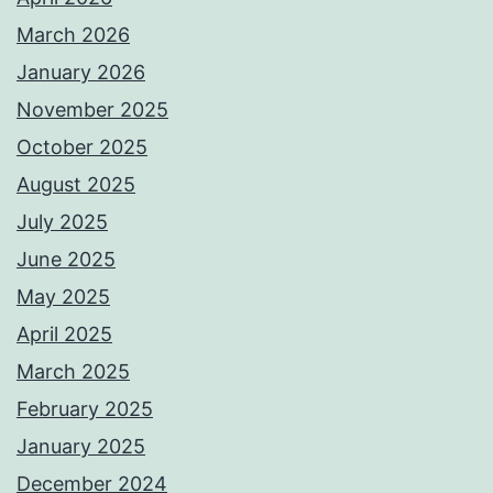
March 2026
January 2026
November 2025
October 2025
August 2025
July 2025
June 2025
May 2025
April 2025
March 2025
February 2025
January 2025
December 2024