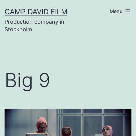
Skip
CAMP DAVID FILM
Menu
to
Production company in
content
Stockholm
Big 9