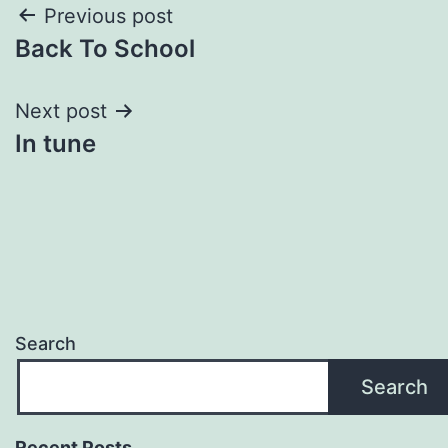
Post
Previous post
Back To School
navigation
Next post
In tune
Search
Search
Recent Posts