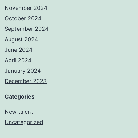
November 2024
October 2024
September 2024
August 2024
June 2024
April 2024
January 2024
December 2023
Categories
New talent
Uncategorized