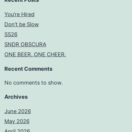
You’re Hired
Don’t be Slow
SS26
SNDR OBSCURA
ONE BEER. ONE CHEER.
Recent Comments
No comments to show.
Archives
June 2026
May 2026
April 2026