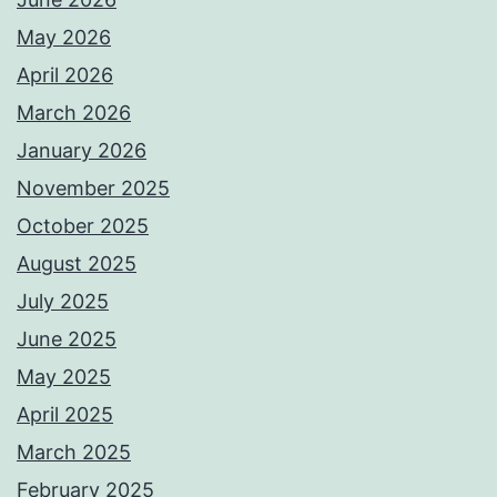
May 2026
April 2026
March 2026
January 2026
November 2025
October 2025
August 2025
July 2025
June 2025
May 2025
April 2025
March 2025
February 2025