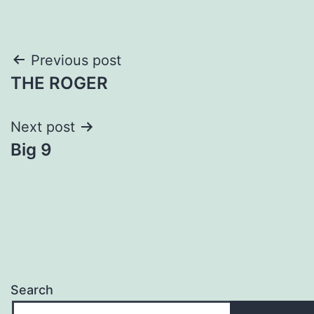
Post
Previous post
THE ROGER
navigation
Next post
Big 9
Search