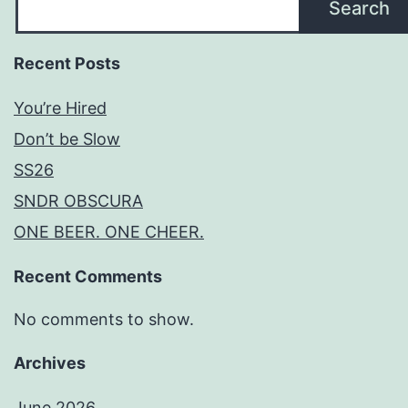
Search
Recent Posts
You’re Hired
Don’t be Slow
SS26
SNDR OBSCURA
ONE BEER. ONE CHEER.
Recent Comments
No comments to show.
Archives
June 2026