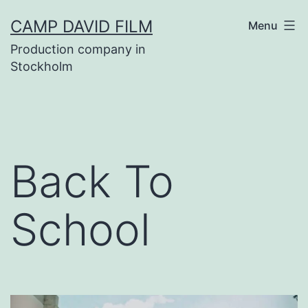
Skip
CAMP DAVID FILM
Menu
to
Production company in
content
Stockholm
Back To
School