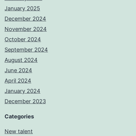
January 2025
December 2024
November 2024
October 2024
September 2024
August 2024
June 2024
April 2024
January 2024
December 2023
Categories
New talent