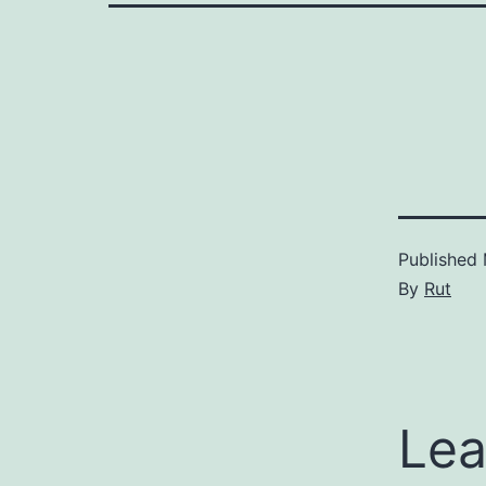
Published
By
Rut
Lea