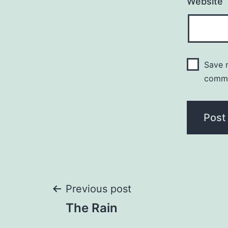
Website
Save m
comm
Post
Previous post
The Rain
navigation