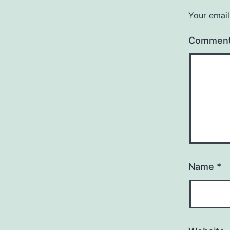
Your email
Commen
Name
*