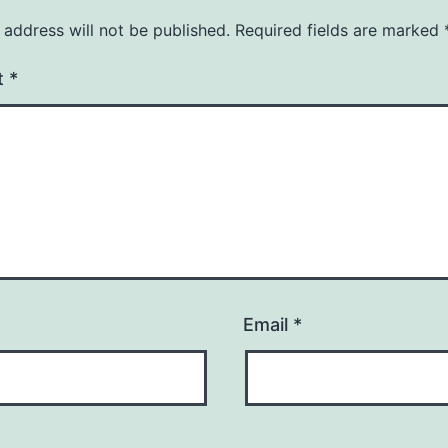
 address will not be published.
Required fields are marked
t
*
Email
*