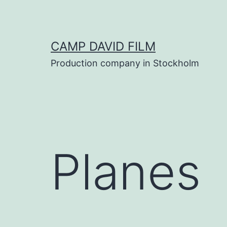
Skip
to
content
CAMP DAVID FILM
Production company in Stockholm
Planes