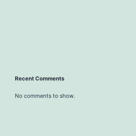
Recent Comments
No comments to show.