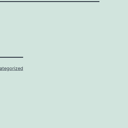
ategorized