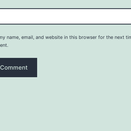
y name, email, and website in this browser for the next ti
ent.