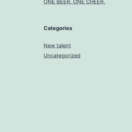
ONE BEER. ONE CHEER.
Categories
New talent
Uncategorized