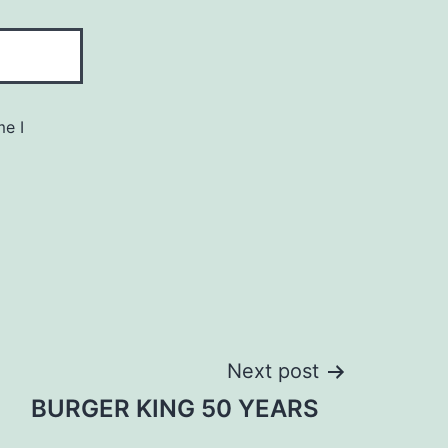
me I
Next post
BURGER KING 50 YEARS