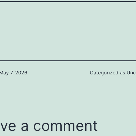
May 7, 2026
Categorized as
Unc
ve a comment