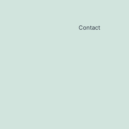
Contact