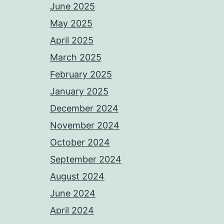
June 2025
May 2025
April 2025
March 2025
February 2025
January 2025
December 2024
November 2024
October 2024
September 2024
August 2024
June 2024
April 2024