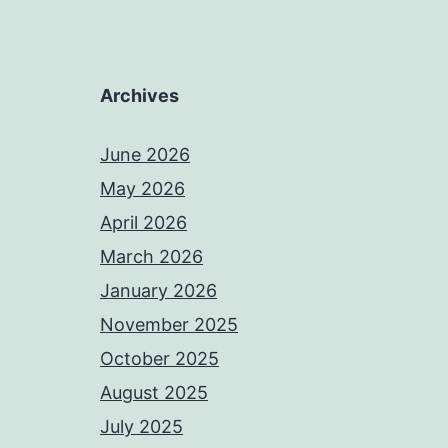
Archives
June 2026
May 2026
April 2026
March 2026
January 2026
November 2025
October 2025
August 2025
July 2025