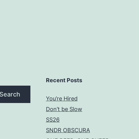
Recent Posts
Search
You’re Hired
Don’t be Slow
SS26
SNDR OBSCURA