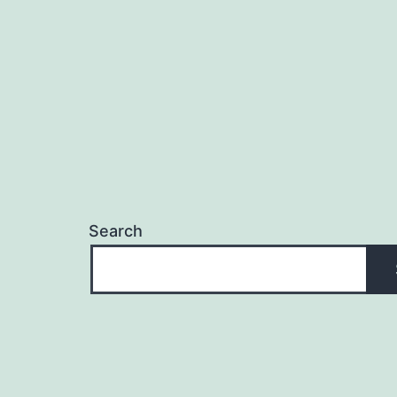
Search