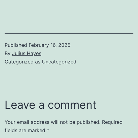
Published
February 16, 2025
By
Julius Hayes
Categorized as
Uncategorized
Leave a comment
Your email address will not be published.
Required
fields are marked
*