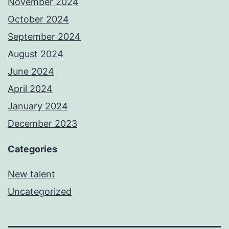
November 2024
October 2024
September 2024
August 2024
June 2024
April 2024
January 2024
December 2023
Categories
New talent
Uncategorized