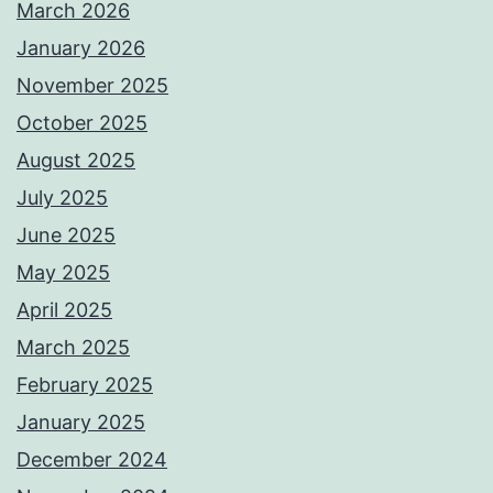
March 2026
January 2026
November 2025
October 2025
August 2025
July 2025
June 2025
May 2025
April 2025
March 2025
February 2025
January 2025
December 2024