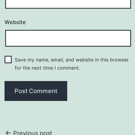
Website
Save my name, email, and website in this browser
for the next time I comment.
Post
Previous post