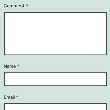
Comment
*
Name
*
Email
*