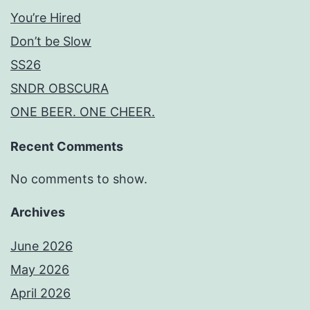
You’re Hired
Don’t be Slow
SS26
SNDR OBSCURA
ONE BEER. ONE CHEER.
Recent Comments
No comments to show.
Archives
June 2026
May 2026
April 2026