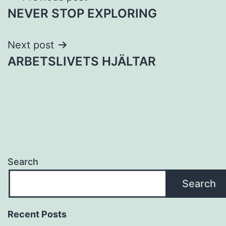
NEVER STOP EXPLORING
navigation
Next post
ARBETSLIVETS HJÄLTAR
Search
Search
Recent Posts