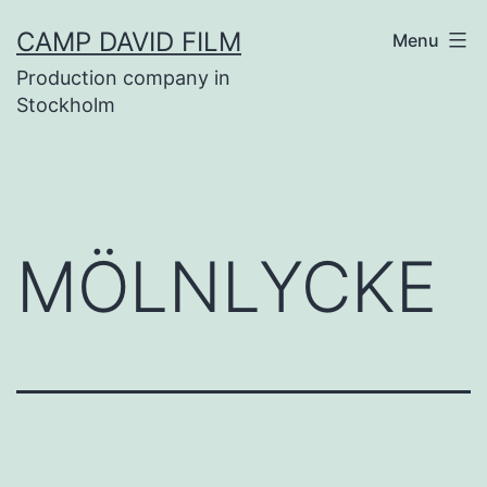
Skip
CAMP DAVID FILM
Menu
to
Production company in
content
Stockholm
MÖLNLYCKE