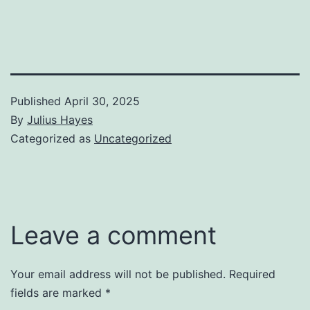
Published
April 30, 2025
By
Julius Hayes
Categorized as
Uncategorized
Leave a comment
Your email address will not be published.
Required
fields are marked
*