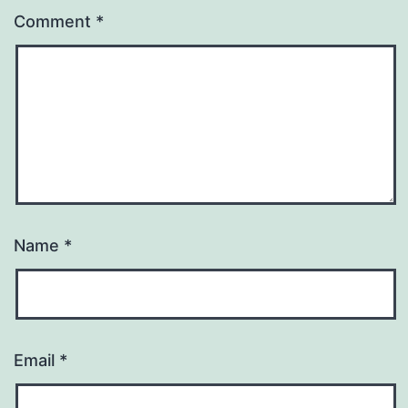
Comment
*
Name
*
Email
*