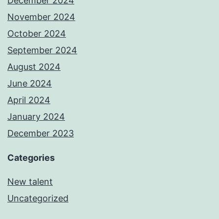
December 2024
November 2024
October 2024
September 2024
August 2024
June 2024
April 2024
January 2024
December 2023
Categories
New talent
Uncategorized