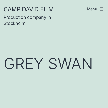
Skip
CAMP DAVID FILM
Menu
to
Production company in
content
Stockholm
GREY SWAN