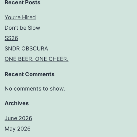
Recent Posts
You’re Hired
Don’t be Slow
SS26
SNDR OBSCURA
ONE BEER. ONE CHEER.
Recent Comments
No comments to show.
Archives
June 2026
May 2026