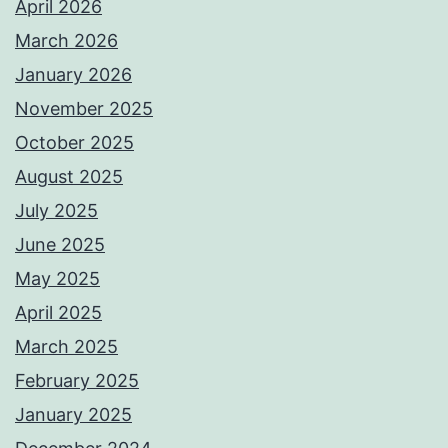
April 2026
March 2026
January 2026
November 2025
October 2025
August 2025
July 2025
June 2025
May 2025
April 2025
March 2025
February 2025
January 2025