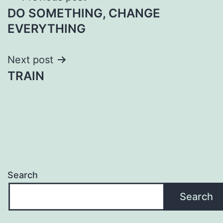
DO SOMETHING, CHANGE
navigation
EVERYTHING
Next post
TRAIN
Search
Search