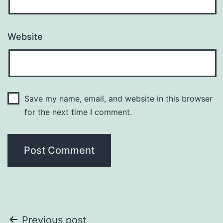
Website
Save my name, email, and website in this browser
for the next time I comment.
Post
Previous post