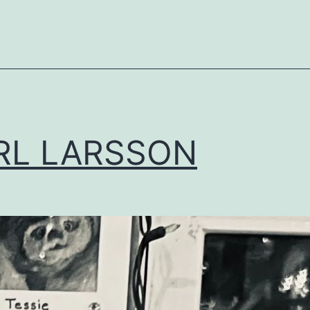
RL LARSSON