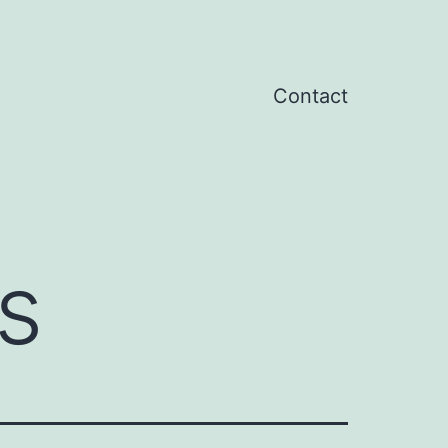
Contact
s