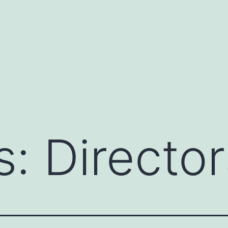
s:
Director