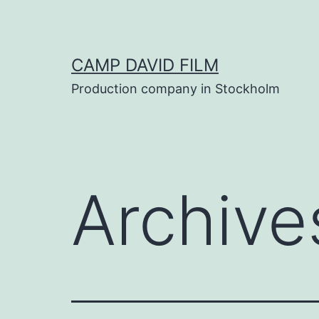
Skip
to
content
CAMP DAVID FILM
Production company in Stockholm
Archive