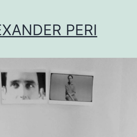
EXANDER PERI