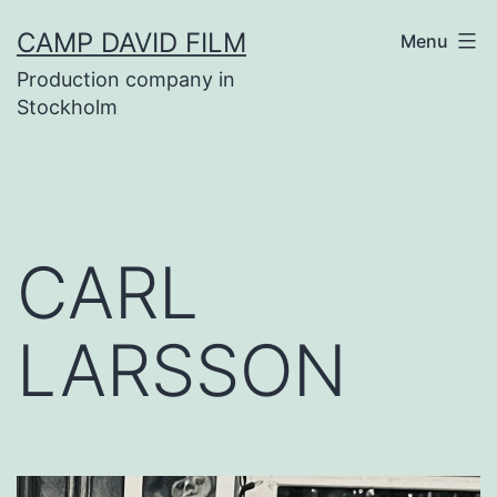
Skip
CAMP DAVID FILM
Menu
to
Production company in
content
Stockholm
CARL
LARSSON