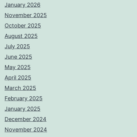
January 2026
November 2025
October 2025
August 2025
July 2025
June 2025
May 2025
April 2025
March 2025
February 2025
January 2025
December 2024
November 2024