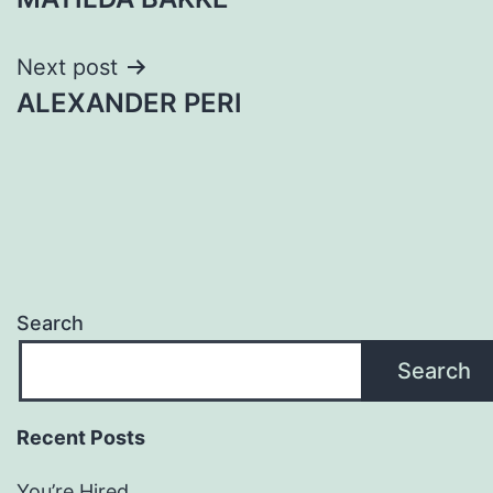
navigation
Next post
ALEXANDER PERI
Search
Search
Recent Posts
You’re Hired