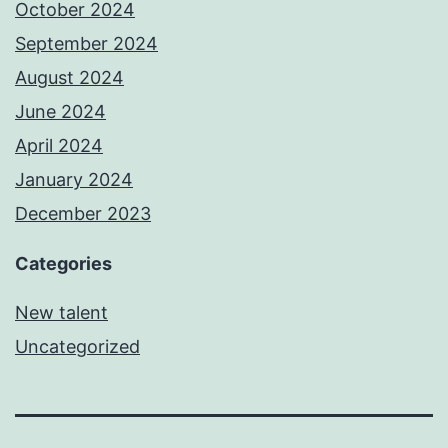
October 2024
September 2024
August 2024
June 2024
April 2024
January 2024
December 2023
Categories
New talent
Uncategorized