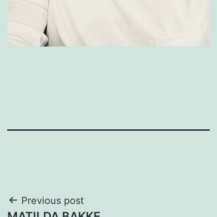
Post
Previous post
MATILDA BAKKE