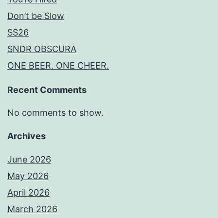
Don’t be Slow
SS26
SNDR OBSCURA
ONE BEER. ONE CHEER.
Recent Comments
No comments to show.
Archives
June 2026
May 2026
April 2026
March 2026