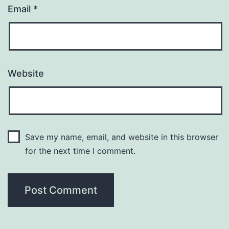
Email
*
Website
Save my name, email, and website in this browser
for the next time I comment.