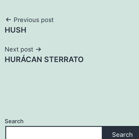
Post
Previous post
HUSH
navigation
Next post
HURÁCAN STERRATO
Search
Search