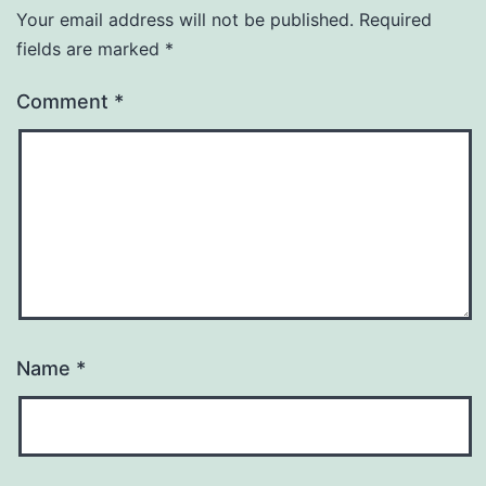
Your email address will not be published.
Required
fields are marked
*
Comment
*
Name
*