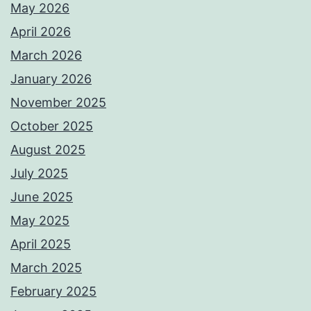
May 2026
April 2026
March 2026
January 2026
November 2025
October 2025
August 2025
July 2025
June 2025
May 2025
April 2025
March 2025
February 2025