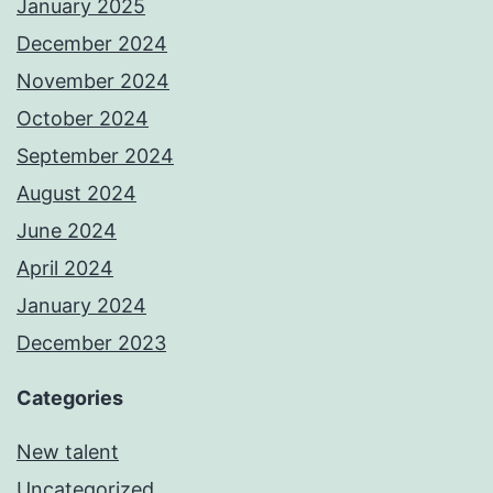
January 2025
December 2024
November 2024
October 2024
September 2024
August 2024
June 2024
April 2024
January 2024
December 2023
Categories
New talent
Uncategorized