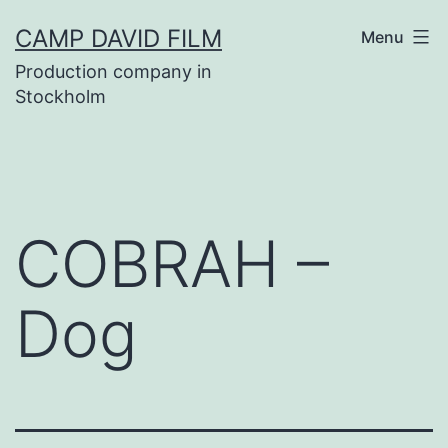
Skip
CAMP DAVID FILM
Menu
to
Production company in
content
Stockholm
COBRAH –
Dog