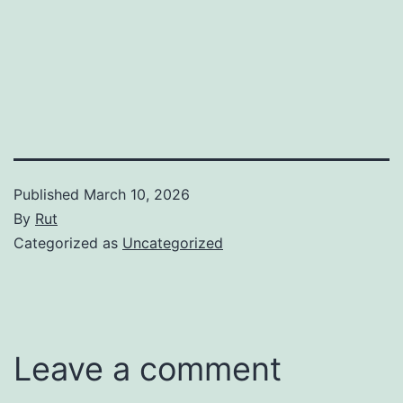
Published
March 10, 2026
By
Rut
Categorized as
Uncategorized
Leave a comment