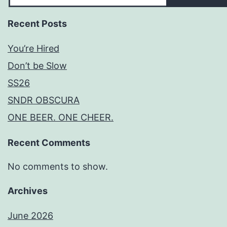
Recent Posts
You’re Hired
Don’t be Slow
SS26
SNDR OBSCURA
ONE BEER. ONE CHEER.
Recent Comments
No comments to show.
Archives
June 2026