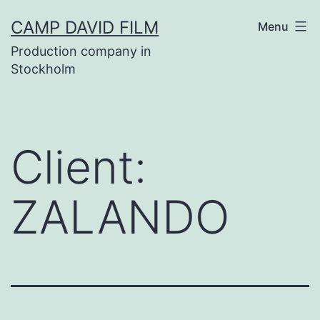
Skip
CAMP DAVID FILM
Menu
to
Production company in
content
Stockholm
Client:
ZALANDO