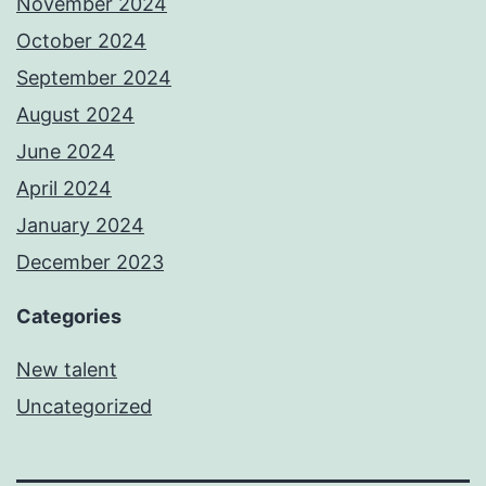
November 2024
October 2024
September 2024
August 2024
June 2024
April 2024
January 2024
December 2023
Categories
New talent
Uncategorized