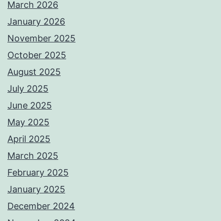
March 2026
January 2026
November 2025
October 2025
August 2025
July 2025
June 2025
May 2025
April 2025
March 2025
February 2025
January 2025
December 2024