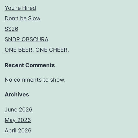
You’re Hired
Don’t be Slow
SS26
SNDR OBSCURA
ONE BEER. ONE CHEER.
Recent Comments
No comments to show.
Archives
June 2026
May 2026
April 2026