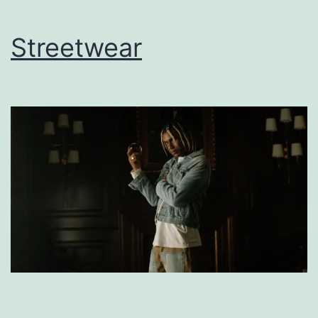
Streetwear