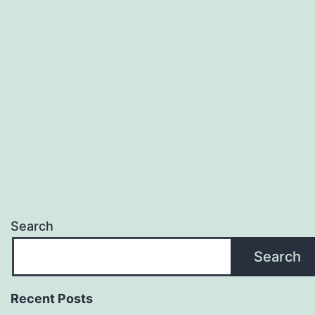
Search
Search
Recent Posts