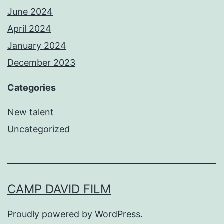
June 2024
April 2024
January 2024
December 2023
Categories
New talent
Uncategorized
CAMP DAVID FILM
Proudly powered by
WordPress
.