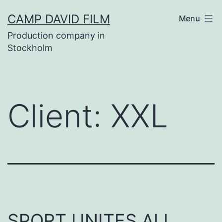
Skip
CAMP DAVID FILM
Menu
to
Production company in
content
Stockholm
Client:
XXL
SPORT UNITES ALL