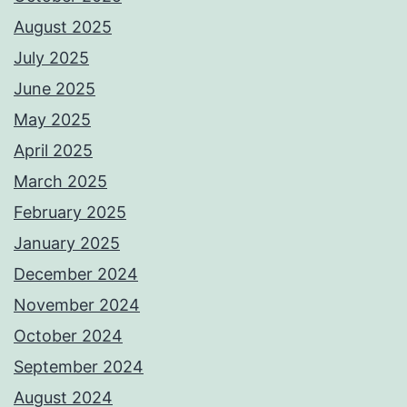
August 2025
July 2025
June 2025
May 2025
April 2025
March 2025
February 2025
January 2025
December 2024
November 2024
October 2024
September 2024
August 2024