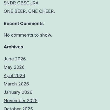
SNDR OBSCURA
ONE BEER. ONE CHEER.
Recent Comments
No comments to show.
Archives
June 2026
May 2026
April 2026
March 2026
January 2026
November 2025
October 2025