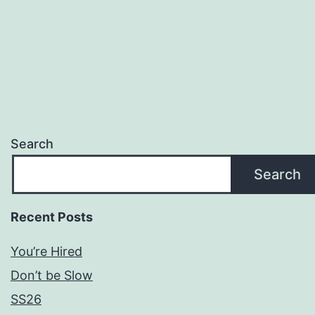
Search
Search
Recent Posts
You’re Hired
Don’t be Slow
SS26